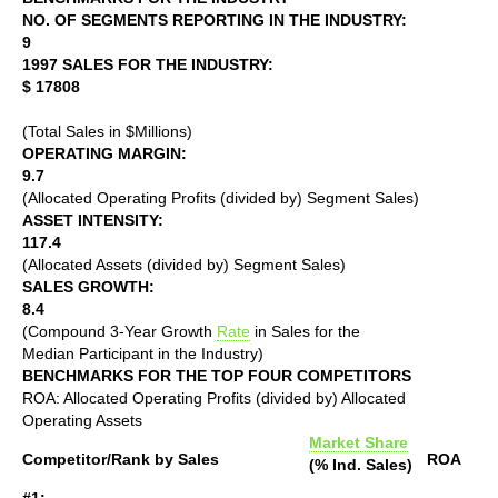
NO. OF SEGMENTS REPORTING IN THE INDUSTRY:
9
1997 SALES FOR THE INDUSTRY:
$ 17808
(Total Sales in $Millions)
OPERATING MARGIN:
9.7
(Allocated Operating Profits (divided by) Segment Sales)
ASSET INTENSITY:
117.4
(Allocated Assets (divided by) Segment Sales)
SALES GROWTH:
8.4
(Compound 3-Year Growth
Rate
in Sales for the
Median Participant in the Industry)
BENCHMARKS FOR THE TOP FOUR COMPETITORS
ROA: Allocated Operating Profits (divided by) Allocated
Operating Assets
Market Share
Competitor/Rank by Sales
ROA
(% Ind. Sales)
#1: