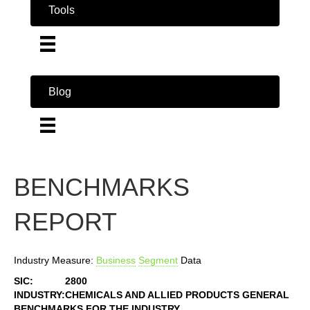
Tools
Blog
BENCHMARKS
REPORT
Industry Measure:
Business
Segment
Data
SIC:
2800
INDUSTRY:
CHEMICALS AND ALLIED PRODUCTS GENERAL
BENCHMARKS FOR THE INDUSTRY