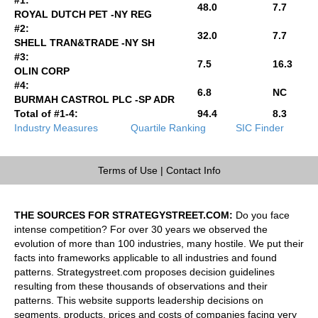
48.0
7.7
ROYAL DUTCH PET -NY REG
#2:
32.0
7.7
SHELL TRAN&TRADE -NY SH
#3:
7.5
16.3
OLIN CORP
#4:
6.8
NC
BURMAH CASTROL PLC -SP ADR
Total of #1-4:
94.4
8.3
Industry Measures
Quartile Ranking
SIC Finder
Terms of Use
|
Contact Info
THE SOURCES FOR STRATEGYSTREET.COM:
Do you face
intense competition? For over 30 years we observed the
evolution of more than 100 industries, many hostile. We put their
facts into frameworks applicable to all industries and found
patterns. Strategystreet.com proposes decision guidelines
resulting from these thousands of observations and their
patterns. This website supports leadership decisions on
segments, products, prices and costs of companies facing very