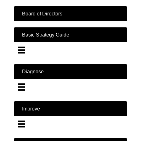
Board of Directors
Basic Strategy Guide
Diagnose
Improve