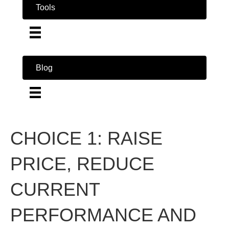
Tools
Blog
CHOICE 1: RAISE
PRICE, REDUCE
CURRENT
PERFORMANCE AND