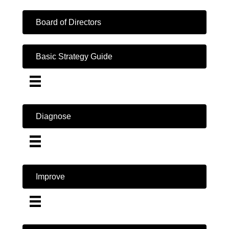
Board of Directors
Basic Strategy Guide
Diagnose
Improve