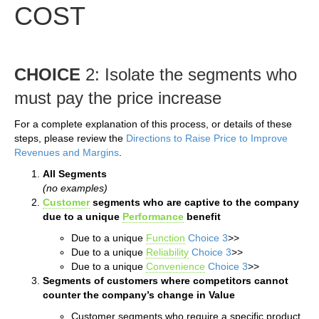
COST
CHOICE
2: Isolate the segments who
must pay the price increase
For a complete explanation of this process, or details of these
steps, please review the
Directions to Raise Price to Improve
Revenues and Margins
.
All Segments
(no examples)
Customer
segments who are captive to the company
due to a unique
Performance
benefit
Due to a unique
Function
Choice 3
>>
Due to a unique
Reliability
Choice 3
>>
Due to a unique
Convenience
Choice 3
>>
Segments of customers where competitors cannot
counter the company’s change in Value
Customer segments who require a specific product