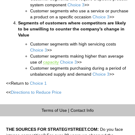
system component
Choice 3
>>
Customer segments who use a service or purchase
a product on a specific occasion
Choice 3
>>
Segments of customers where competitors are likely
to be unwilling to counter the company’s change in
Value
Customer segments with high servicing costs
Choice 3
>>
Customer segments making higher than average
use of
capacity
Choice 3
>>
Customer segments purchasing during a period of
unbalanced supply and demand
Choice 3
>>
<<Return to
Choice 1
<<
Directions to Reduce Price
Terms of Use
|
Contact Info
THE SOURCES FOR STRATEGYSTREET.COM:
Do you face