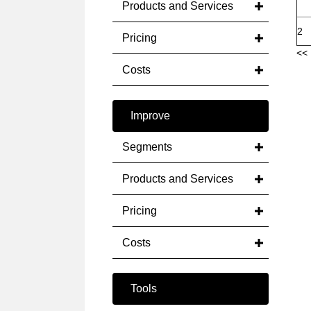
Products and Services
2
Pricing
<< 
Costs
Improve
Segments
Products and Services
Pricing
Costs
Tools