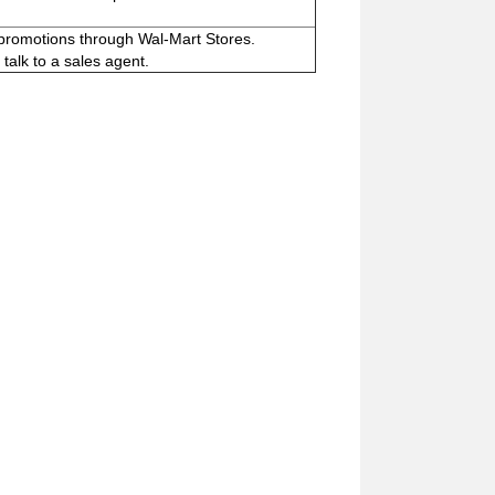
 promotions through Wal-Mart Stores.
talk to a sales agent.