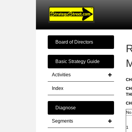
Board of Directors
R
M
Basic Strategy Guide
Activities
CH
Index
CH
TH
CH
Diagnose
No
Segments
1