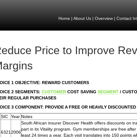
Home
|
About Us
|
Overview
|
Contact In
educe Price to Improve Re
argins
OICE 1 OBJECTIVE: REWARD CUSTOMERS
OICE 2 SEGMENTS:
CUSTOMER
COST SAVING
SEGMENT
/ CUST
EIR REGULAR PURCHASES
OICE 3 COMPONENT: PROVIDE A FREE OR HEAVILY DISCOUNTED
.
SIC
Year
Notes
South African insurer Discover Health offers discounts on 
part in its Vitality program. Gym memberships are free afte
6321
2006
least 24 times a year. Each visit translates into 150 points w