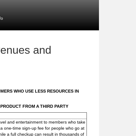
fo
venues and
OMERS WHO USE LESS RESOURCES IN
 PRODUCT FROM A THIRD PARTY
travel and entertainment to members who take
r a one-time sign-up fee for people who go at
hile a full checkup can result in thousands of