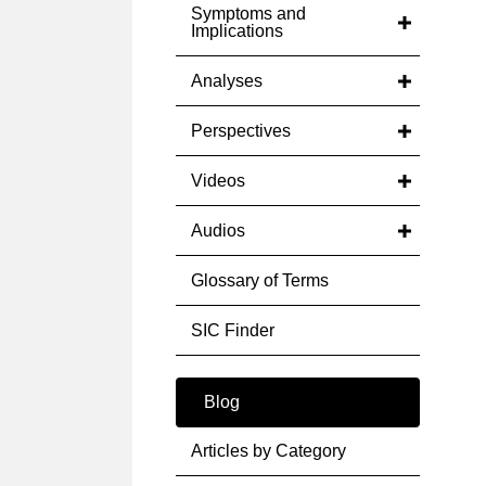
Symptoms and
Implications
Analyses
Perspectives
Videos
Audios
Glossary of Terms
SIC Finder
Blog
Articles by Category