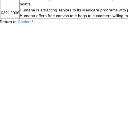
points.
Humana is attracting seniors to its Medicare programs with
6321
2006
Humana offers free canvas tote bags to customers willing to 
Return to
Choice 3