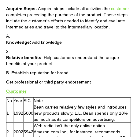
Acquire Steps:
Acquire steps include all activities the
customer
completes preceding the purchase of the product. These steps
include the customer's efforts needed to identify and evaluate
Intermediaries and travel to the Intermediary location.
A.
Knowledge:
Add knowledge
2.
Relative benefits
: Help customers understand the unique
benefits of your product
B. Establish reputation for brand.
Get professional or third party endorsement
Customer
No.
Year
SIC
Note
Bean carries relatively few styles and introduces
1
1992
5000
new products slowly. L.L. Bean spends only 18%
as much as its competitors on advertising.
Web radio isn't the only online option.
2
2002
5942
Amazon.com Inc., for instance, recommends