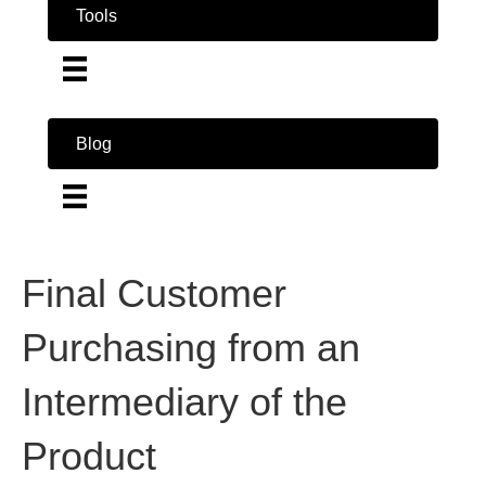
Tools
Blog
Final Customer
Purchasing from an
Intermediary of the
Product