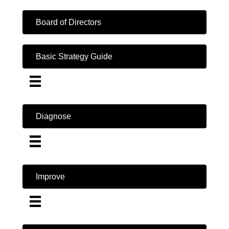
Board of Directors
Basic Strategy Guide
Diagnose
Improve