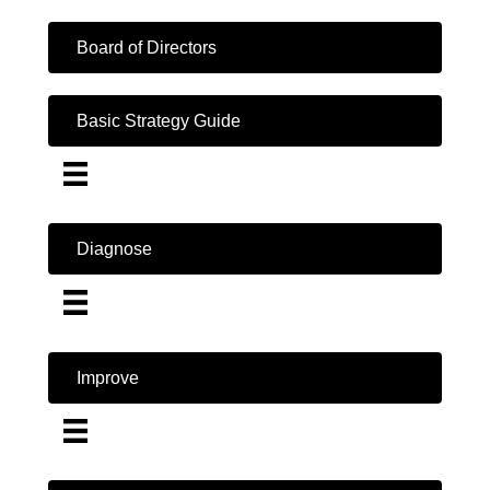
Board of Directors
Basic Strategy Guide
Diagnose
Improve