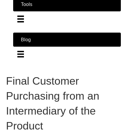
Tools
Blog
Final Customer
Purchasing from an
Intermediary of the
Product