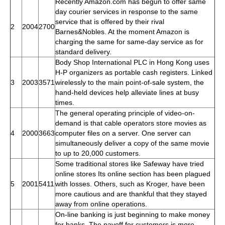
Recently Amazon.com has begun to offer same
day courier services in response to the same
service that is offered by their rival
2
2004
2700
Barnes&Nobles. At the moment Amazon is
charging the same for same-day service as for
standard delivery.
Body Shop International PLC in Hong Kong uses
H-P organizers as portable cash registers. Linked
3
2003
3571
wirelessly to the main point-of-sale system, the
hand-held devices help alleviate lines at busy
times.
The general operating principle of video-on-
demand is that cable operators store movies as
4
2000
3663
computer files on a server. One server can
simultaneously deliver a copy of the same movie
to up to 20,000 customers.
Some traditional stores like Safeway have tried
online stores Its online section has been plagued
5
2001
5411
with losses. Others, such as Kroger, have been
more cautious and are thankful that they stayed
away from online operations.
On-line banking is just beginning to make money
for banks. The payoff for customers is more