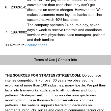
convenience than cash since they don't get
6
2002
6141
discounts on service charges. However, the Web
makes customers more loyal to banks as online
customers switch 40% less often.
The company operates 24 hours a day, seven
days a week to receive referrals and coordinate
7
1997
8082
services with physicians, case managers, patients
and their families.
<< Return to
Acquire Steps
Terms of Use
|
Contact Info
THE SOURCES FOR STRATEGYSTREET.COM:
Do you face
intense competition? For over 30 years we observed the
evolution of more than 100 industries, many hostile. We put their
facts into frameworks applicable to all industries and found
patterns. Strategystreet.com proposes decision guidelines
resulting from these thousands of observations and their
patterns. This website supports leadership decisions on
segments, products, prices and costs of companies facing very