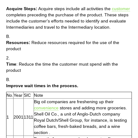
Acquire Steps:
Acquire steps include all activities the
customer
completes preceding the purchase of the product. These steps
include the customer's efforts needed to identify and evaluate
Intermediaries and travel to the Intermediary location.
B.
Resources:
Reduce resources required for the use of the
product
2.
Time
: Reduce the time the customer must spend with the
product
B.
Improve wait times in the process.
No.
Year
SIC
Note
Big oil companies are freshening up their
convenience
stores and adding more groceries.
Shell Oil Co., a unit of Anglo-Dutch company
1
2001
1311
Royal Dutch/Shell Group, for instance, is testing
coffee bars, fresh-baked breads, and a wine
section .