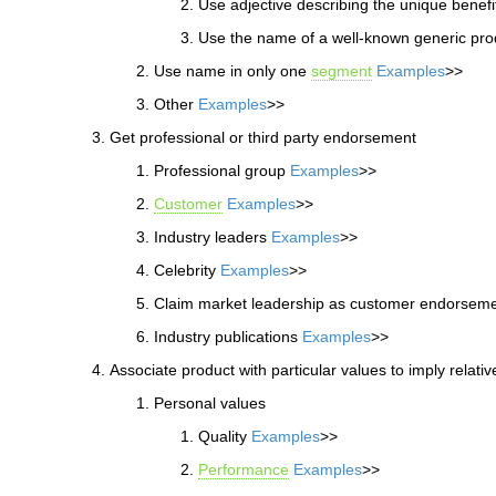
Use adjective describing the unique benef
Use the name of a well-known generic pr
Use name in only one
segment
Examples
>>
Other
Examples
>>
Get professional or third party endorsement
Professional group
Examples
>>
Customer
Examples
>>
Industry leaders
Examples
>>
Celebrity
Examples
>>
Claim market leadership as customer endorsem
Industry publications
Examples
>>
Associate product with particular values to imply relativ
Personal values
Quality
Examples
>>
Performance
Examples
>>