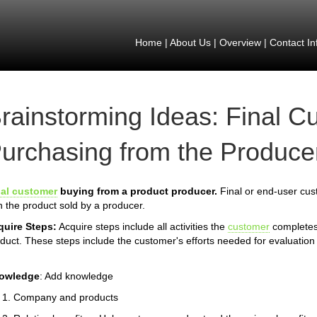
Home
|
About Us
|
Overview
|
Contact In
rainstorming Ideas: Final C
urchasing from the Producer
nal customer
buying from a product producer.
Final or end-user cust
h the product sold by a producer.
quire Steps:
Acquire steps include all activities the
customer
completes 
duct. These steps include the customer's efforts needed for evaluation 
owledge
: Add knowledge
Company and products