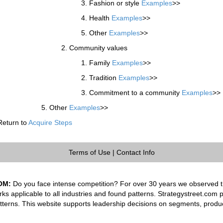
Fashion or style
Examples
>>
Health
Examples
>>
Other
Examples
>>
Community values
Family
Examples
>>
Tradition
Examples
>>
Commitment to a community
Examples
>>
Other
Examples
>>
Return to
Acquire Steps
Terms of Use
|
Contact Info
OM:
Do you face intense competition? For over 30 years we observed th
rks applicable to all industries and found patterns. Strategystreet.com 
tterns. This website supports leadership decisions on segments, produ