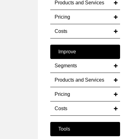
Products and Services
Pricing
Costs
Improve
Segments
Products and Services
Pricing
Costs
Tools