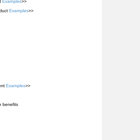
it
Examples
>>
oduct
Examples
>>
ent
Examples
>>
e benefits