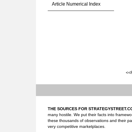
Article Numerical Index
<<
THE SOURCES FOR STRATEGYSTREET.C
many hostile. We put their facts into framewo
these thousands of observations and their pa
very competitive marketplaces.