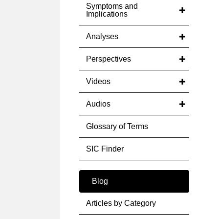
Symptoms and
Implications
Analyses
Perspectives
Videos
Audios
Glossary of Terms
SIC Finder
Blog
Articles by Category