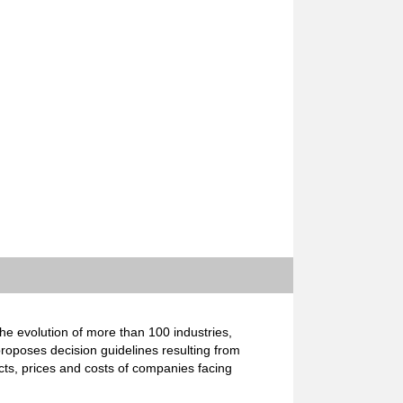
e evolution of more than 100 industries,
proposes decision guidelines resulting from
cts, prices and costs of companies facing