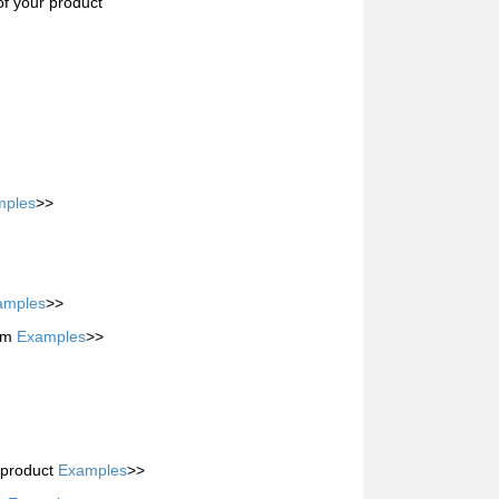
of your product
mples
>>
amples
>>
irm
Examples
>>
h product
Examples
>>