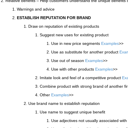
Relative benefits – Help customers understand the unique benefits 
Warnings and advice
ESTABLISH REPUTATION FOR BRAND
Draw on reputation of existing products
Suggest new uses for existing product
Use in new price segments
Examples
>>
Use as substitute for another product
Exa
Use out of season
Examples
>>
Use with other products
Examples
>>
Imitate look and feel of a competitive product
Ex
Combine product with strong brand of another f
Other
Examples
>>
Use brand name to establish reputation
Use name to suggest unique benefit
Use adjectives not usually associated wit