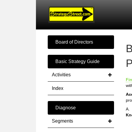
Board of Directors
B
P
Basic Strategy Guide
Activities
Fi
wit
Index
Ac
pro
Diagnose
A.
Kn
Segments