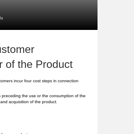
fo
ustomer
 of the Product
omers incur four cost steps in connection
preceding the use or the consumption of the
and acquisition of the product.