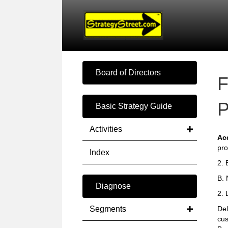
Board of Directors
F
P
Basic Strategy Guide
Activities
Ac
pro
Index
2. 
B. 
Diagnose
2. 
Segments
Del
cus