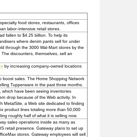
specialty food stores, restaurants, offices
an labor-intensive retail stores.
d fallen to $4.25 billion. To help its
ndisers where denim pants sell for under
old through the 3000 Wal-Mart stores by the
 The discounters, themselves, sell an
re
by increasing company-owned locations
 to boost sales. The Home Shopping Network
lling Tupperware in the past three months.
, which have been seeing inventories
hem drop because of the Web activity. In
gh MetalSite, a Web site dedicated to finding
x product lines totaling more than 50,000
ng roughly half of what it is selling now.
eway sales operations inside as many as
S retail presence. Gateway plans to set up
OfficeMax stores. Gateway employees will sell