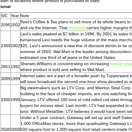
adth of locations where product is purchased or used:
tional
.
SIC
Year
Note
Peet's Coffee & Tea plans to sell more of its whole beans to 
2095
2002
and via the Internet. That
business
carries higher margins th
Levi's sales peaked at $7 billion in 1996. By 2001 its sales ha
turnaround Levi needs the huge volume of the mass mercha
2389
2002
$25. Levi's announced a new line of discount denim to be s
summer of 2003. Wal-Mart is the leader among discounters.
estimated one third of all jeans in the United States.
Sherwin-Williams is concentrating on increasing
market sha
2851
1992
where product is sold and selling to Wal-Mart.
Internet sales are a part of a broader push by Tupperware
3089
1999
will soon broadcast the second one-hour show devoted to se
Big steelmakers such as LTV Corp. and Weirton Steel Corp.
building in the face of cheaper imports, are now watching t
3300
1999
January, LTV offered 100 tons of cold rolled coil steel throu
buyers for excess steel. Last month, LTV had expanded to si
tons. Without MetalSite, LTV believes it would have been selli
Under a 5 year contract, Gateway will set up and staff Gat
1,000 OfficeMax stores, more than quadrupling Gateway's U
3500
2000
500-square-foot to 1,000-square-foot retail centers inside 