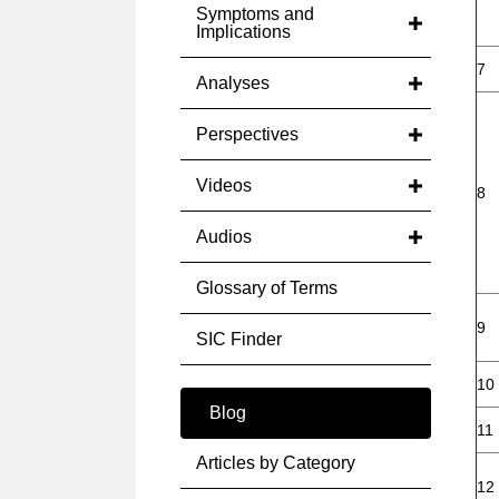
Symptoms and
Implications
7
Analyses
Perspectives
Videos
8
Audios
Glossary of Terms
9
SIC Finder
10
Blog
11
Articles by Category
12