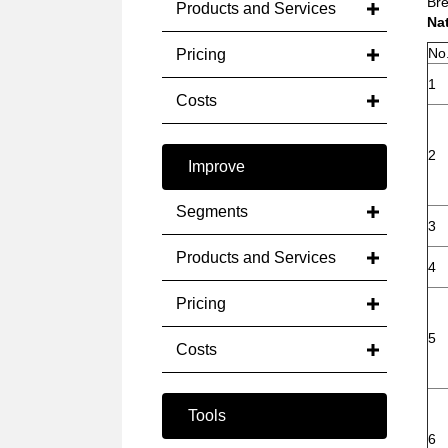
Bre
Products and Services
Na
No
Pricing
1
Costs
2
Improve
Segments
3
Products and Services
4
Pricing
5
Costs
Tools
6