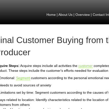
Home
|
About Us
|
Overview
|
Contact In
inal Customer Buying from 
roducer
quire Steps:
Acquire steps include all activities the
customer
completes 
duct. These steps include the customer's efforts needed for evaluation 
Emotional:
Segment
customers according to the personal emotional ne
Needs to avoid sources of anxiety
Limitations set by time: Segment customers according to the causes of th
ays related to location: Identify characteristics related to the location
tomers from others