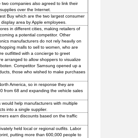
e two companies also agreed to link their
upplies over the Internet.
Best Buy which are the two largest consumer
uct display area by Apple employees.
es in different cities, making retailers of
coming a potential competitor. Other
ronics manufacturers do not rely heavily on
 shopping malls to sell to women, who are
re outfitted with a concierge to greet
are arranged to allow shoppers to visualize
 verboten. Competitor Samsung opened up a
ducts, those who wished to make purchases
orth America, so in response they are
150 from 68 and expanding the vehicle sales
s would help manufacturers with multiple
ts into a single supplier.
mers earn discounts based on the traffic
ately held local or regional outfits. Labor
print, putting more than 600,000 people to