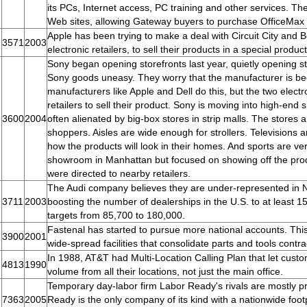
its PCs, Internet access, PC training and other services. Th
Web sites, allowing Gateway buyers to purchase OfficeMax s
Apple has been trying to make a deal with Circuit City and 
3571
2003
electronic retailers, to sell their products in a special prod
Sony began opening storefronts last year, quietly opening stor
Sony goods uneasy. They worry that the manufacturer is be
manufacturers like Apple and Dell do this, but the two elect
retailers to sell their product. Sony is moving into high-end
3600
2004
often alienated by big-box stores in strip malls. The stores a
shoppers. Aisles are wide enough for strollers. Televisions 
how the products will look in their homes. And sports are
showroom in Manhattan but focused on showing off the pro
were directed to nearby retailers.
The Audi company believes they are under-represented in N
3711
2003
boosting the number of dealerships in the U.S. to at least 
targets from 85,700 to 180,000.
Fastenal has started to pursue more national accounts. Thi
3900
2001
wide-spread facilities that consolidate parts and tools contrac
In 1988, AT&T had Multi-Location Calling Plan that let custo
4813
1990
volume from all their locations, not just the main office.
Temporary day-labor firm Labor Ready's rivals are mostly priv
7363
2005
Ready is the only company of its kind with a nationwide foot