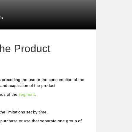
fo
the Product
preceding the use or the consumption of the
and acquisition of the product.
eds of the
segment
.
e limitations set by time.
 of purchase or use that separate one group of