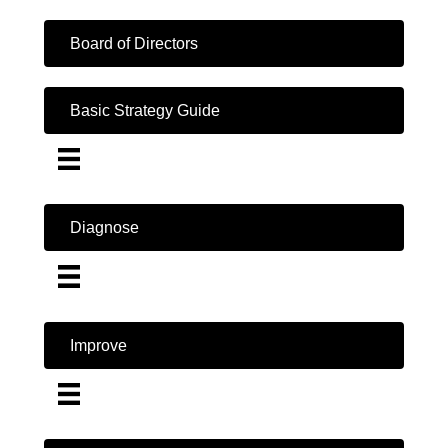
Board of Directors
Basic Strategy Guide
Diagnose
Improve