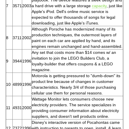
7
3571
2003
a hard drive with a large storage
capacity
, just like
Apple's iPod. Dell's online music service is
expected to offer thousands of songs for legal
downloading, just like Apple's iTunes.
Although Porsche has modernized many of its
production techniques, the outermost layers of
8
3711
2002
paint on each car are applied by hand, and its
engines remain unchanged and hand-assembled.
Any set that costs more than $14 comes w/ an
invitation to join the LEGO Builders Club, a
9
3944
1996
loyalty-builder that offers coupons & a LEGO
magazine.
Motorola is getting pressured to "dumb-down" its
product line because of changes in customer
10
4899
1996
characteristics. Nearly 3/4 of those purchasing
cellular use them for personal reasons.
Wattage Monitor lets consumers choose new
electricity providers. The service specializes in
11
4931
2000
providing consumer information about electricity
suppliers, and doesn't sell products online.
Disney's interactive version of Pocahontas came
12
7372
1996
with instruction to parents to open, install, & learn