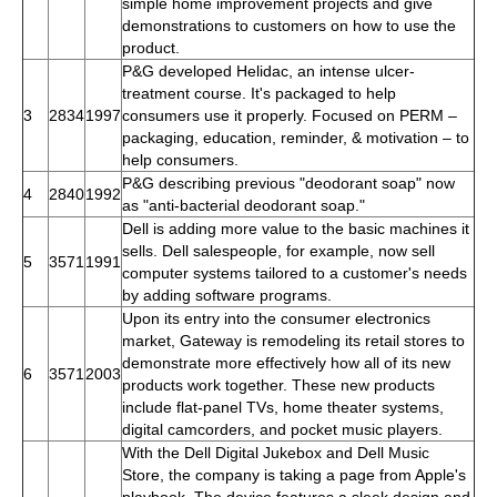
simple home improvement projects and give
demonstrations to customers on how to use the
product.
P&G developed Helidac, an intense ulcer-
treatment course. It's packaged to help
3
2834
1997
consumers use it properly. Focused on PERM –
packaging, education, reminder, & motivation – to
help consumers.
P&G describing previous "deodorant soap" now
4
2840
1992
as "anti-bacterial deodorant soap."
Dell is adding more value to the basic machines it
sells. Dell salespeople, for example, now sell
5
3571
1991
computer systems tailored to a customer's needs
by adding software programs.
Upon its entry into the consumer electronics
market, Gateway is remodeling its retail stores to
demonstrate more effectively how all of its new
6
3571
2003
products work together. These new products
include flat-panel TVs, home theater systems,
digital camcorders, and pocket music players.
With the Dell Digital Jukebox and Dell Music
Store, the company is taking a page from Apple's
playbook. The device features a sleek design and