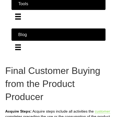
Tools
Blog
Final Customer Buying
from the Product
Producer
Acquire Steps:
Acquire steps include all activities the
customer
completes preceding the use or the consumption of the product.