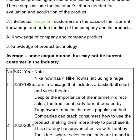
These steps include the customer's efforts needed for
evaluation and acquisition of the product.
3. Intellectual:
Segment
customers on the basis of their current
knowledge and understanding of the company and its products.
A. Knowledge of company and company product
3. Knowledge of product technology
Average – some acquaintance, but may not be current
customer in the industry
No.
SIC
Year
Note
Nike now has 4 Nike Towns, including a huge
1
2389
1995
store in Chicago that includes a basketball court
and video theater.
Despite the importance of the internet in direct-
sales, the traditional party format created by
Tupperware remains the most popular method.
Companies can teach consumers how to use the
product, making them more likely to purchase it.
2
2800
2004
This strategy has proven effective with Tomboy
Tools Inc., where sales consultants are trained in