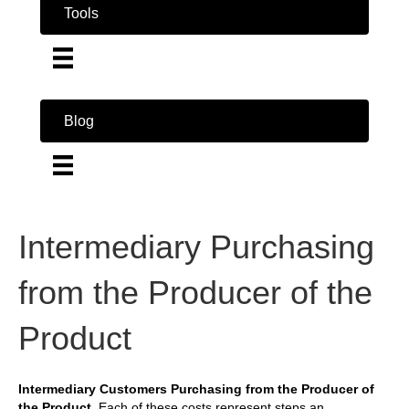
Tools
Blog
Intermediary Purchasing
from the Producer of the
Product
Intermediary Customers Purchasing from the Producer of
the Product.
Each of these costs represent steps an