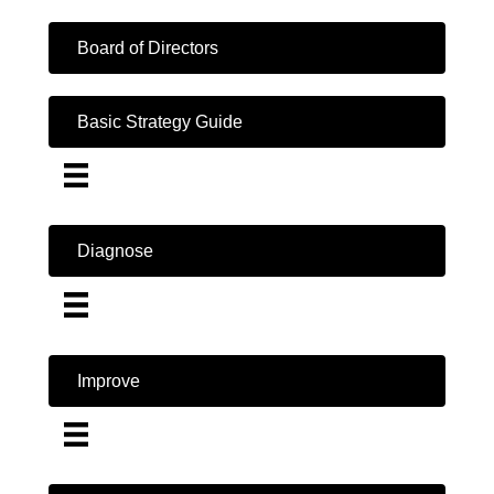
Board of Directors
Basic Strategy Guide
Diagnose
Improve