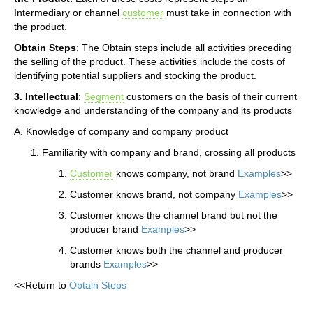
Intermediary or channel
customer
must take in connection with
the product.
Obtain Steps
: The Obtain steps include all activities preceding
the selling of the product. These activities include the costs of
identifying potential suppliers and stocking the product.
3. Intellectual
:
Segment
customers on the basis of their current
knowledge and understanding of the company and its products
A. Knowledge of company and company product
Familiarity with company and brand, crossing all products
Customer
knows company, not brand
Examples
>>
Customer knows brand, not company
Examples
>>
Customer knows the channel brand but not the
producer brand
Examples
>>
Customer knows both the channel and producer
brands
Examples
>>
<<Return to
Obtain Steps