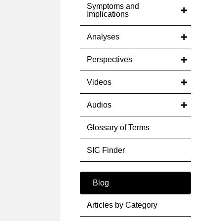
Symptoms and
Implications
Analyses
Perspectives
Videos
Audios
Glossary of Terms
SIC Finder
Blog
Articles by Category