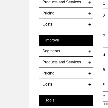
Products and Services
1
Pricing
2
Costs
3
Improve
Segments
4
Products and Services
5
Pricing
Costs
6
7
Tools
<<