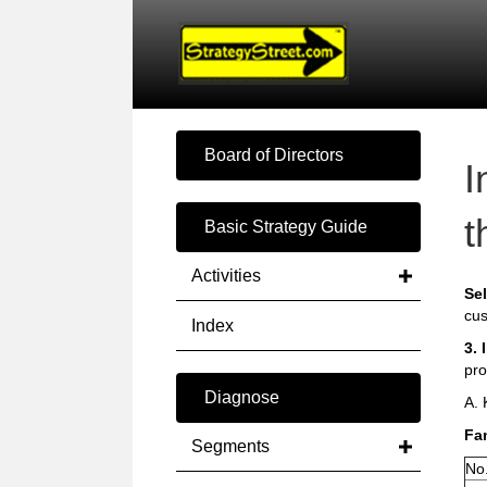
Board of Directors
I
t
Basic Strategy Guide
Activities
Sel
cus
Index
3. 
pro
Diagnose
A.
Fam
Segments
No