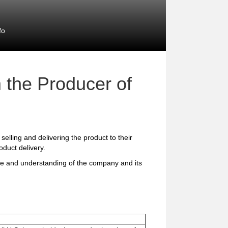
fo
 the Producer of
 selling and delivering the product to their
duct delivery.
ge and understanding of the company and its