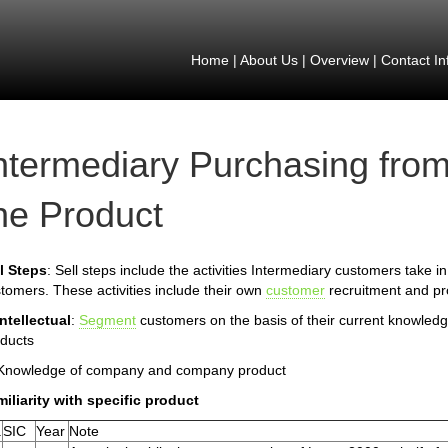
Home
|
About Us
|
Overview
|
Contact In
ntermediary Purchasing from
he Product
l Steps
: Sell steps include the activities Intermediary customers take in
tomers. These activities include their own
customer
recruitment and pro
Intellectual
:
Segment
customers on the basis of their current knowled
ducts
 Knowledge of company and company product
iliarity with specific product
.
SIC
Year
Note