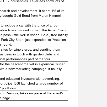
all U.S. households. Lever ads show lots of
search and development. It spent 1% of its
y bought Gold Bond from Martin Himmel
o include a car with the price of a room.
while Nissan is working with the Aspen Skiing
 posh Little Neil in Aspen, Colo., free Infinity
n Park City, Utah, just expanded its "Vacation
r-round.
sites for wine stores, and sending them
 has been in touch with garden clubs and
sical performances part of the tour.
or the nascent market in expensive "super
ith a new marketing campaign. It usually
nd educated investors with advertising,
' portfolios. BGI launched a large number of
 portfolios.
of Realtors, takes no piece of the agent's
me page.