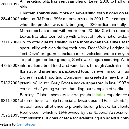
A marketing blitz has sent samples of Lever 2000 to half of 
2800
1992
skin.
Chattem spends way more on advertising than it does on re
2844
2002
sales on R&D and 39% on advertising in 2001. The compan
when the product was only bringing in $20 million annually.
Mercedes has a deal with more than 20 Ritz-Carlton resorts t
Lexus has also teamed up with a host of hotels nationwide, 
3711
2004
Co. to offer guests staying in the most expensive suites at the
sport-utility vehicles during their stay. Deer Valley Lodging i
Test Drive" program to include more vehicles and to run yea
To put together tour groups, Sunflower began scouring Web 
4725
2002
information about food and wine tours through Australia. It
florists, and is selling a packaged tour. It's even making mu
Sidney Frank Importing Company has created a new brand f
5182
2003
premium" liquor. Grey Goose vodka appeared in late 1997 w
consisted of young women handing out samples of vodka.
Barclays Global Investors leveraged their
index
experience a
6211
2004
offering tools to help financial advisors use ETFs in clients
mutual funds all at once to provide building blocks for clients'
Realtor.com which is 15% owned by the National Association 
7375
1999
commissions. It does charge for advertising an agent's ho
Return to
Sell Steps