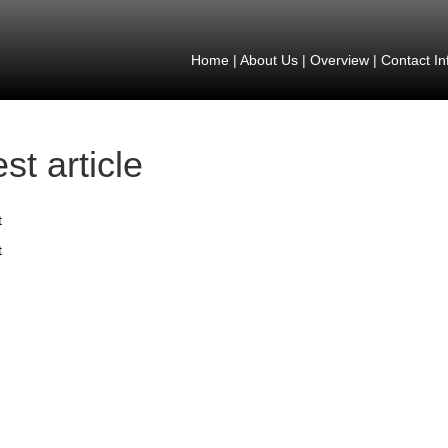
Home
|
About Us
|
Overview
|
Contact In
est article
t
t