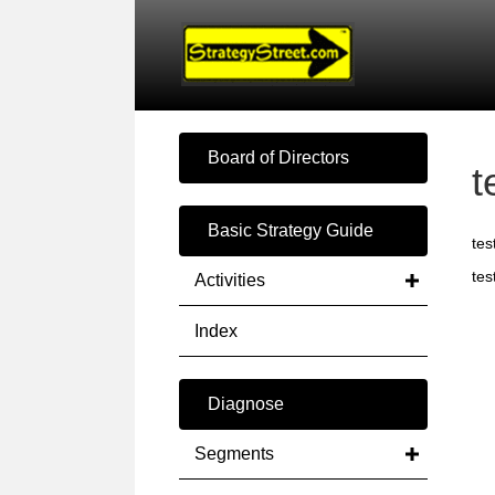
Board of Directors
t
Basic Strategy Guide
tes
tes
Activities
Index
Diagnose
Segments