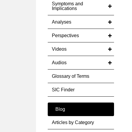
Symptoms and
Implications
Analyses
Perspectives
Videos
Audios
Glossary of Terms
SIC Finder
Blog
Articles by Category