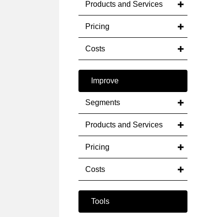
Products and Services
Pricing
Costs
Improve
Segments
Products and Services
Pricing
Costs
Tools