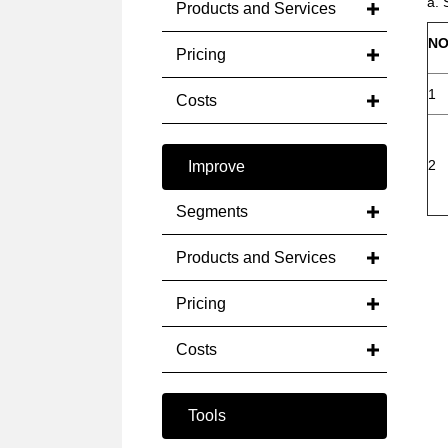
a. 
Products and Services
NO
Pricing
1
Costs
2
Improve
Segments
Products and Services
Pricing
Costs
Tools