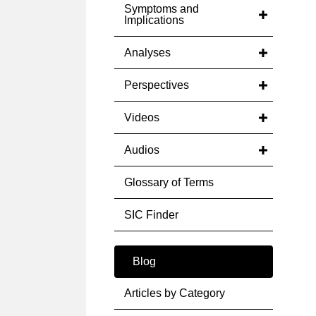
Symptoms and
Implications
Analyses
Perspectives
Videos
Audios
Glossary of Terms
SIC Finder
Blog
Articles by Category