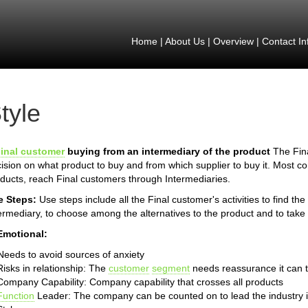
Home
|
About Us
|
Overview
|
Contact In
tyle
inal customer
buying from an intermediary of the product
The Fina
ision on what product to buy and from which supplier to buy it. Most 
ducts, reach Final customers through Intermediaries.
e Steps:
Use steps include all the Final customer's activities to find th
ermediary, to choose among the alternatives to the product and to take 
Emotional:
Needs to avoid sources of anxiety
Risks in relationship: The
customer
segment
needs reassurance it can t
Company Capability: Company capability that crosses all products
Function
Leader: The company can be counted on to lead the industry 