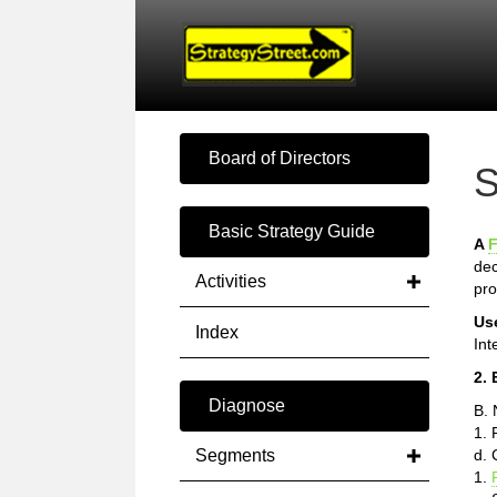
Board of Directors
S
Basic Strategy Guide
A
F
dec
Activities
pro
Us
Index
Int
2. 
Diagnose
B. 
1. 
Segments
d. 
1.