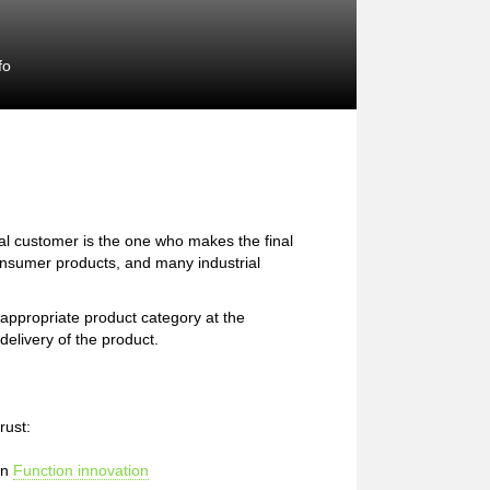
fo
l customer is the one who makes the final
consumer products, and many industrial
e appropriate product category at the
delivery of the product.
rust:
in
Function innovation