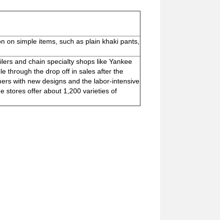
on on simple items, such as plain khaki pants,
lers and chain specialty shops like Yankee
through the drop off in sales after the
s with new designs and the labor-intensive
 stores offer about 1,200 varieties of