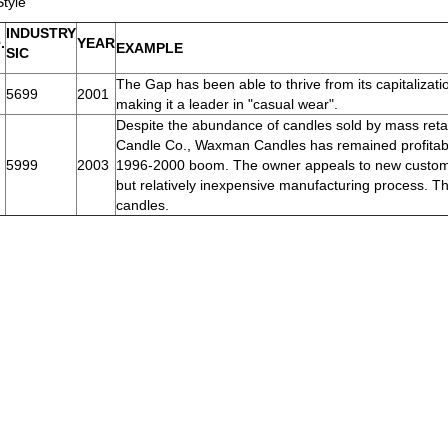
Style
INDUSTRY
.
YEAR
EXAMPLE
SIC
The Gap has been able to thrive from its capitalizati
5699
2001
making it a leader in "casual wear".
Despite the abundance of candles sold by mass retai
Candle Co., Waxman Candles has remained profitable 
5999
2003
1996-2000 boom. The owner appeals to new customer
but relatively inexpensive manufacturing process. The
candles.