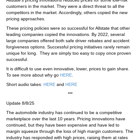
customers in the market. They were a direct threat to all the
competitors in the market. Accordingly, others copied the new
pricing approaches.
These pricing policies were so successful for Allstate that other
leading companies copied the innovations. By 2022, several
large companies offered both safe driver rebates and accident
forgiveness options. Successful pricing initiatives rarely remain
unique for long. They are simply too easy to copy once proven
successful.
It is difficult to use even innovative, lower, prices to gain share.
To see more about why go
HERE
.
Short audio takes:
HERE
and
HERE
***
Update 8/8/25
The automobile industry has continued to be a competitive
marketplace over the last 10 years. Pricing innovations have
continued, but they have been expensive and have led to
margin squeeze through the loss of high margin customers. The
industry has responded with high prices, raising them at rates