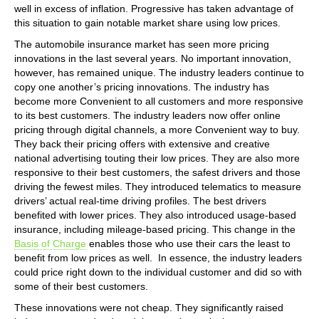
well in excess of inflation. Progressive has taken advantage of
this situation to gain notable market share using low prices.
The automobile insurance market has seen more pricing
innovations in the last several years. No important innovation,
however, has remained unique. The industry leaders continue to
copy one another’s pricing innovations. The industry has
become more Convenient to all customers and more responsive
to its best customers. The industry leaders now offer online
pricing through digital channels, a more Convenient way to buy.
They back their pricing offers with extensive and creative
national advertising touting their low prices. They are also more
responsive to their best customers, the safest drivers and those
driving the fewest miles. They introduced telematics to measure
drivers’ actual real-time driving profiles. The best drivers
benefited with lower prices. They also introduced usage-based
insurance, including mileage-based pricing. This change in the
Basis of Charge
enables those who use their cars the least to
benefit from low prices as well. In essence, the industry leaders
could price right down to the individual customer and did so with
some of their best customers.
These innovations were not cheap. They significantly raised