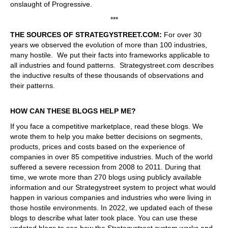
onslaught of Progressive.
***
THE SOURCES OF STRATEGYSTREET.COM:
For over 30
years we observed the evolution of more than 100 industries,
many hostile. We put their facts into frameworks applicable to
all industries and found patterns. Strategystreet.com describes
the inductive results of these thousands of observations and
their patterns.
HOW CAN THESE BLOGS HELP ME?
If you face a competitive marketplace, read these blogs. We
wrote them to help you make better decisions on segments,
products, prices and costs based on the experience of
companies in over 85 competitive industries. Much of the world
suffered a severe recession from 2008 to 2011. During that
time, we wrote more than 270 blogs using publicly available
information and our Strategystreet system to project what would
happen in various companies and industries who were living in
those hostile environments. In 2022, we updated each of these
blogs to describe what later took place. You can use these
updated blogs to see how the Strategystreet system works and