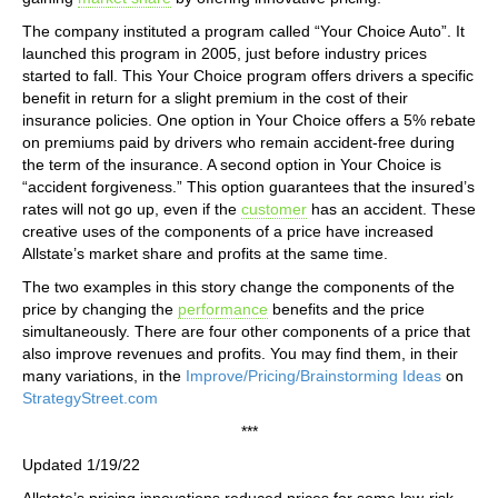
The company instituted a program called “Your Choice Auto”. It
launched this program in 2005, just before industry prices
started to fall. This Your Choice program offers drivers a specific
benefit in return for a slight premium in the cost of their
insurance policies. One option in Your Choice offers a 5% rebate
on premiums paid by drivers who remain accident-free during
the term of the insurance. A second option in Your Choice is
“accident forgiveness.” This option guarantees that the insured’s
rates will not go up, even if the
customer
has an accident. These
creative uses of the components of a price have increased
Allstate’s market share and profits at the same time.
The two examples in this story change the components of the
price by changing the
performance
benefits and the price
simultaneously. There are four other components of a price that
also improve revenues and profits. You may find them, in their
many variations, in the
Improve/Pricing/Brainstorming Ideas
on
StrategyStreet.com
***
Updated 1/19/22
Allstate’s pricing innovations reduced prices for some low-risk