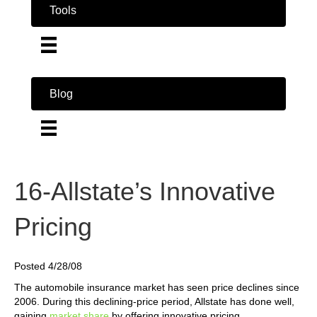
Tools
Blog
16-Allstate’s Innovative
Pricing
Posted 4/28/08
The automobile insurance market has seen price declines since
2006. During this declining-price period, Allstate has done well,
gaining
market share
by offering innovative pricing.