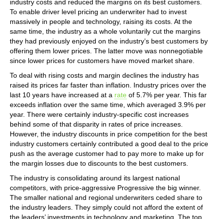
industry costs and reduced the margins on its best customers.
To enable driver level pricing an underwriter had to invest
massively in people and technology, raising its costs. At the
same time, the industry as a whole voluntarily cut the margins
they had previously enjoyed on the industry’s best customers by
offering them lower prices. The latter move was nonnegotiable
since lower prices for customers have moved market share.
To deal with rising costs and margin declines the industry has
raised its prices far faster than inflation. Industry prices over the
last 10 years have increased at a
rate
of 5.7% per year. This far
exceeds inflation over the same time, which averaged 3.9% per
year. There were certainly industry-specific cost increases
behind some of that disparity in rates of price increases.
However, the industry discounts in price competition for the best
industry customers certainly contributed a good deal to the price
push as the average customer had to pay more to make up for
the margin losses due to discounts to the best customers.
The industry is consolidating around its largest national
competitors, with price-aggressive Progressive the big winner.
The smaller national and regional underwriters ceded share to
the industry leaders. They simply could not afford the extent of
the leaders’ investments in technology and marketing. The top