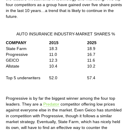
four competitors as a group have gained over five share points
in the last 10 years…a trend that is likely to continue in the
future.
AUTO INSURANCE INDUSTRY-MARKET SHARES %
COMPANY
2015
2025
State Farm
18.3
18.9
Progressive
11.0
16.7
GEICO
12.3
11.6
Allstate
10.4
10.2
Top 5 underwriters
52.0
57.4
Progressive is by far the biggest winner among the four top
leaders. They are a
Predator
competitor offering low prices
against everyone else in the market. Even Geico has stumbled
in competition with Progressive, though it follows a similar
market strategy. Eventually, State Farm, which has nicely held
its own, will have to find an effective way to counter the