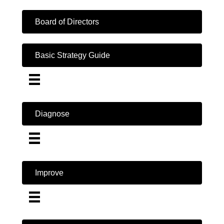
Board of Directors
Basic Strategy Guide
Diagnose
Improve