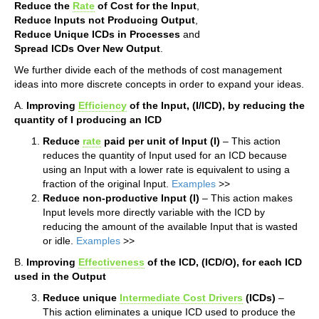
Reduce the
Rate
of Cost for the Input
,
Reduce Inputs not Producing Output
,
Reduce Unique ICDs in Processes
and
Spread ICDs Over New Output
.
We further divide each of the methods of cost management
ideas into more discrete concepts in order to expand your ideas.
A.
Improving
Efficiency
of the Input, (I/ICD), by reducing the
quantity of I producing an ICD
Reduce
rate
paid per unit of Input (I)
– This action
reduces the quantity of Input used for an ICD because
using an Input with a lower rate is equivalent to using a
fraction of the original Input.
Examples
>>
Reduce non-productive Input (I)
– This action makes
Input levels more directly variable with the ICD by
reducing the amount of the available Input that is wasted
or idle.
Examples
>>
B.
Improving
Effectiveness
of the ICD, (ICD/O), for each ICD
used in the Output
Reduce unique
Intermediate Cost Drivers
(ICDs)
–
This action eliminates a unique ICD used to produce the