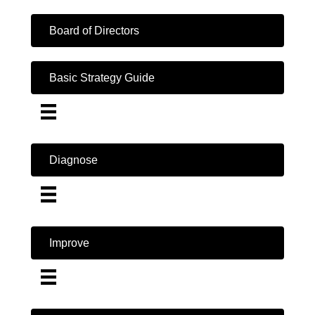
Board of Directors
Basic Strategy Guide
Diagnose
Improve