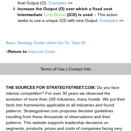
final Output (O).
Examples
>>
Increase the Output (O) over which a fixed cost
Intermediate
Cost Driver
(ICD) is used
– This action
seeks to use a unique ICD with new Output.
Examples
>>
Basic Strategy Guide Users Go To: Step 30
<
Return to
Improve Costs
Terms of Use
|
Contact Info
THE SOURCES FOR STRATEGYSTREET.COM:
Do you face
intense competition? For over 30 years we observed the
evolution of more than 100 industries, many hostile. We put their
facts into frameworks applicable to all industries and found
patterns. Strategystreet.com proposes decision guidelines
resulting from these thousands of observations and their
patterns. This website supports leadership decisions on
segments, products, prices and costs of companies facing very