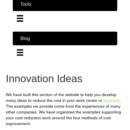
Tools
Blog
Innovation Ideas
We have built this section of the website to help you develop
many ideas to reduce the cost in your work center or
business
.
The examples we provide come from the experiences of many
other companies. We have organized the examples supporting
your cost reduction work around the four methods of cost
improvement: