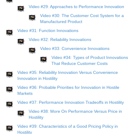
Video #29: Approaches to Performance Innovation
Video #30: The Customer Cost System for a
Manufactured Product
Video #31: Function Innovations
Video #32: Reliability Innovations
Video #33: Convenience Innovations
Video #34: Types of Product Innovations
That Reduce Customer Costs
Video #35: Reliability Innovation Versus Convenience
Innovation in Hostility
Video #36: Probable Priorities for Innovation in Hostile
Markets
Video #37: Performance Innovation Tradeoffs in Hostility
Video #38: More On Performance Versus Price in
Hostility
Video #39: Characteristics of a Good Pricing Policy in
Hostility