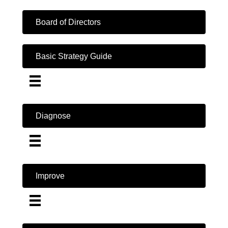
Board of Directors
Basic Strategy Guide
Diagnose
Improve