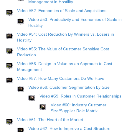
Management in Hostility
Video #52: Economies of Scale and Acquisitions
Video #53: Productivity and Economies of Scale in
Hostility
Video #54: Cost Reduction By Winners vs. Losers in
Hostility
Video #55: The Value of Customer Sensitive Cost
Reduction
Video #56: Design to Value as an Approach to Cost
Management
Video #57: How Many Customers Do We Have
Video #58: Customer Segmentation by Size
Video #59: Roles in Customer Relationships
Video #60: Industry Customer
Size/Supplier Role Matrix
Video #61: The Heart of the Market
Video #62: How to Improve a Cost Structure