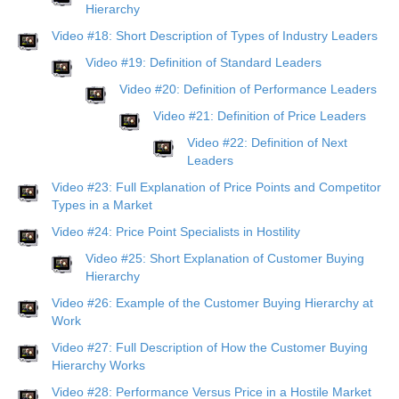
Hierarchy
Video #18: Short Description of Types of Industry Leaders
Video #19: Definition of Standard Leaders
Video #20: Definition of Performance Leaders
Video #21: Definition of Price Leaders
Video #22: Definition of Next
Leaders
Video #23: Full Explanation of Price Points and Competitor
Types in a Market
Video #24: Price Point Specialists in Hostility
Video #25: Short Explanation of Customer Buying
Hierarchy
Video #26: Example of the Customer Buying Hierarchy at
Work
Video #27: Full Description of How the Customer Buying
Hierarchy Works
Video #28: Performance Versus Price in a Hostile Market