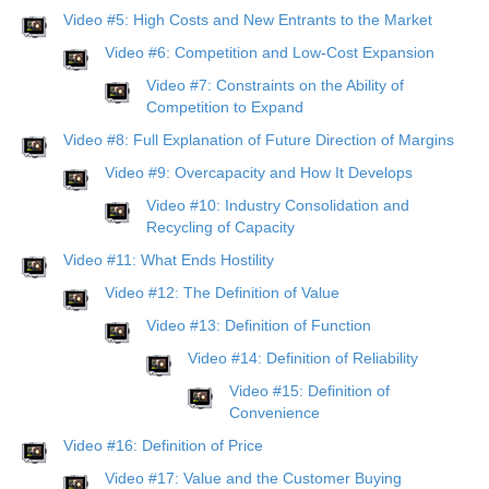
Video #5: High Costs and New Entrants to the Market
Video #6: Competition and Low-Cost Expansion
Video #7: Constraints on the Ability of
Competition to Expand
Video #8: Full Explanation of Future Direction of Margins
Video #9: Overcapacity and How It Develops
Video #10: Industry Consolidation and
Recycling of Capacity
Video #11: What Ends Hostility
Video #12: The Definition of Value
Video #13: Definition of Function
Video #14: Definition of Reliability
Video #15: Definition of
Convenience
Video #16: Definition of Price
Video #17: Value and the Customer Buying