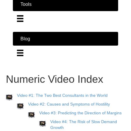
Tools
Blog
Numeric Video Index
Video #1: The Two Best Consultants in the World
Video #2: Causes and Symptoms of Hostility
Video #3: Predicting the Direction of Margins
Video #4: The Risk of Slow Demand
Growth