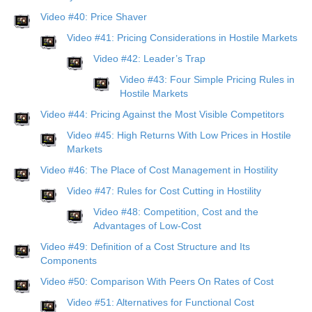
Video #40: Price Shaver
Video #41: Pricing Considerations in Hostile Markets
Video #42: Leader’s Trap
Video #43: Four Simple Pricing Rules in
Hostile Markets
Video #44: Pricing Against the Most Visible Competitors
Video #45: High Returns With Low Prices in Hostile
Markets
Video #46: The Place of Cost Management in Hostility
Video #47: Rules for Cost Cutting in Hostility
Video #48: Competition, Cost and the
Advantages of Low-Cost
Video #49: Definition of a Cost Structure and Its
Components
Video #50: Comparison With Peers On Rates of Cost
Video #51: Alternatives for Functional Cost