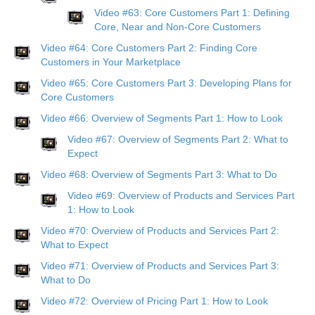
Video #63: Core Customers Part 1: Defining
Core, Near and Non-Core Customers
Video #64: Core Customers Part 2: Finding Core
Customers in Your Marketplace
Video #65: Core Customers Part 3: Developing Plans for
Core Customers
Video #66: Overview of Segments Part 1: How to Look
Video #67: Overview of Segments Part 2: What to
Expect
Video #68: Overview of Segments Part 3: What to Do
Video #69: Overview of Products and Services Part
1: How to Look
Video #70: Overview of Products and Services Part 2:
What to Expect
Video #71: Overview of Products and Services Part 3:
What to Do
Video #72: Overview of Pricing Part 1: How to Look