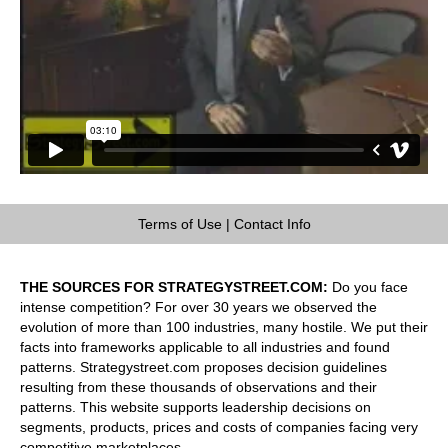
Terms of Use
|
Contact Info
THE SOURCES FOR STRATEGYSTREET.COM:
Do you face
intense competition? For over 30 years we observed the
evolution of more than 100 industries, many hostile. We put their
facts into frameworks applicable to all industries and found
patterns. Strategystreet.com proposes decision guidelines
resulting from these thousands of observations and their
patterns. This website supports leadership decisions on
segments, products, prices and costs of companies facing very
competitive marketplaces.