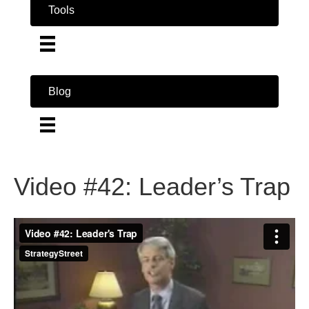
Tools
Blog
Video #42: Leader’s Trap