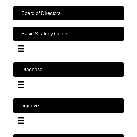
Board of Directors
Basic Strategy Guide
Diagnose
Improve