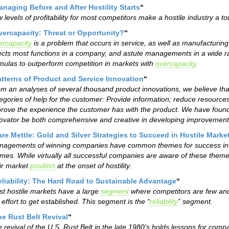
naging Before and After Hostility Starts
“
 levels of profitability for most competitors make a hostile industry a 
vercapacity: Threat or Opportunity?
“
rcapacity
is a problem that occurs in service, as well as manufacturing 
ects most functions in a company, and astute managements in a wide 
mulas to outperform competition in markets with
overcapacity
.
atterns of Product and Service Innovation
“
m an analyses of several thousand product innovations, we believe that a
egories of help for the customer: Provide information; reduce resource
rove the experience the customer has with the product. We have found
ovator be both comprehensive and creative in developing improvements
re Mettle: Gold and Silver Strategies to Succeed in Hostile Marke
agements of winning companies have common themes for success in ho
mes. While virtually all successful companies are aware of these themes
ir market
position
at the onset of hostility.
eliability: The Hard Road to Sustainable Advantage
“
t hostile markets have a large
segment
where competitors are few and
 effort to get established. This segment is the “
reliability
” segment.
e Rust Belt Revival
“
 revival of the U.S. Rust Belt in the late 1980’s holds lessons for com