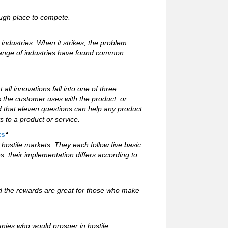
tough place to compete.
industries. When it strikes, the problem
range of industries have found common
ll innovations fall into one of three
s the customer uses with the product; or
 that eleven questions can help any product
 to a product or service.
ts
“
stile markets. They each follow five basic
, their implementation differs according to
 the rewards are great for those who make
panies who would prosper in hostile