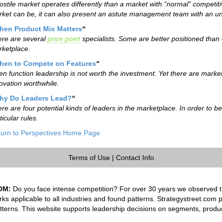
ostile market operates differently than a market with “normal” competitiv
ket can be, it can also present an astute management team with an un
hen Product Mix Matters
“
re are several
price point
specialists. Some are better positioned than 
ketplace.
hen to Compete on Features
“
en function leadership is not worth the investment. Yet there are marke
ovation worthwhile.
hy Do Leaders Lead?
“
re are four potential kinds of leaders in the marketplace. In order to b
ticular rules.
urn to Perspectives Home Page
Terms of Use
|
Contact Info
OM:
Do you face intense competition? For over 30 years we observed th
rks applicable to all industries and found patterns. Strategystreet.com 
tterns. This website supports leadership decisions on segments, produ