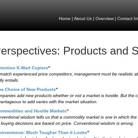
Home
|
About Us
|
Overview
|
Contact In
erspectives: Products and S
ttention K-Mart Copiers
“
match experienced price competitors, management must be realistic ab
lly entails.
he Choice of New Products
“
panies add new products whether or not a market is hostile. But the c
antageous to add varies with the market situation.
ommodities and Hostile Markets
“
ventional wisdom tells us that a commodity market is one in which the p
 buying decisions are based on price. Conventional wisdom is wrong.
onvenience: Much Tougher Than it Looks
“