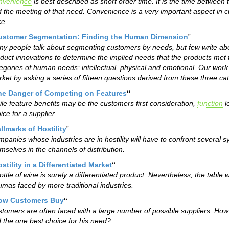
nvenience
is best described as short order time. It is the time between
 the meeting of that need. Convenience is a very important aspect in 
ce.
ustomer Segmentation: Finding the Human Dimension
”
y people talk about segmenting customers by needs, but few write ab
duct innovations to determine the implied needs that the products met
egories of human needs: intellectual, physical and emotional. Our work
ket by asking a series of fifteen questions derived from these three ca
he Danger of Competing on Features
“
le feature benefits may be the customers first consideration,
function
l
ice for a supplier.
llmarks of Hostility
”
panies whose industries are in hostility will have to confront several s
mselves in the channels of distribution.
stility in a Differentiated Market
“
ottle of wine is surely a differentiated product. Nevertheless, the tab
umas faced by more traditional industries.
ow Customers Buy
“
tomers are often faced with a large number of possible suppliers. How
d the one best choice for his need?