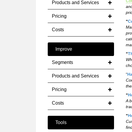
Co
Products and Services
and
pri
Pricing
“
C
Man
Costs
pro
cat
mar
Improve
“
T
Whi
Segments
cho
“
Ha
Products and Services
Com
the
Pricing
“
Ho
A b
Costs
tra
“
H
Cus
Tools
fin