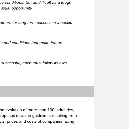
e conditions. But as difficult as a tough
usual opportunity.
others for long term success in a hostile
ts and conditions that make feature
e successful, each must follow its own
e evolution of more than 100 industries,
proposes decision guidelines resulting from
cts, prices and costs of companies facing