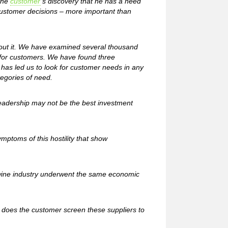
 the
customer
’s discovery that he has a need
customer decisions – more important than
out it. We have examined several thousand
 for customers. We have found three
 has led us to look for customer needs in any
tegories of need.
eadership may not be the best investment
ymptoms of this hostility that show
le wine industry underwent the same economic
 does the customer screen these suppliers to