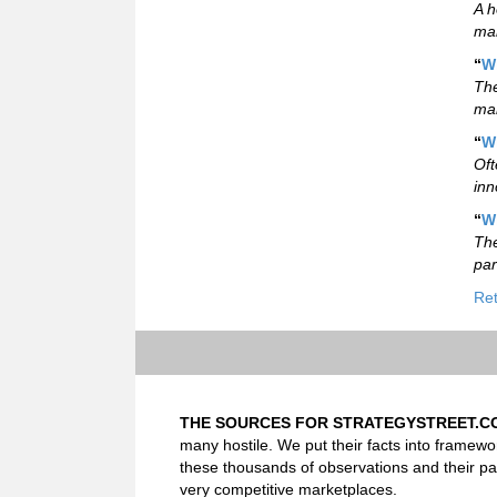
A h
mar
“
W
The
mar
“
W
Oft
inn
“
W
The
par
Ret
THE SOURCES FOR STRATEGYSTREET.C
many hostile. We put their facts into framewo
these thousands of observations and their pa
very competitive marketplaces.