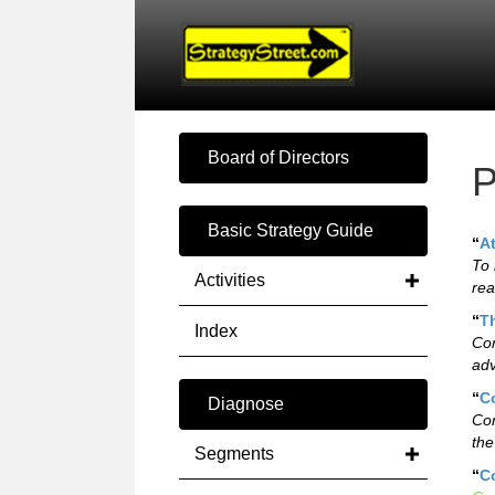
Board of Directors
P
Basic Strategy Guide
“
A
To 
Activities
rea
“
T
Index
Com
adv
“
C
Diagnose
Con
the
Segments
“
C