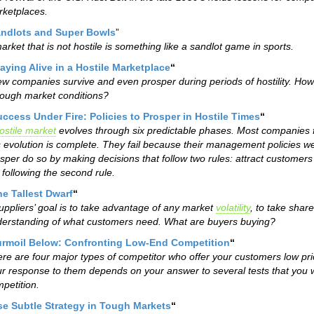
ketplaces.
ndlots and Super Bowls
”
arket that is not hostile is something like a sandlot game in sports.
aying Alive in a Hostile Marketplace
“
ew companies survive and even prosper during periods of hostility. Ho
tough market conditions?
ccess Under Fire: Policies to Prosper in Hostile Times
“
ostile market
evolves through six predictable phases. Most companies f
s evolution is complete. They fail because their management policies w
sper do so by making decisions that follow two rules: attract customer
 following the second rule.
e Tallest Dwarf
“
uppliers’ goal is to take advantage of any market
volatility
, to take shar
erstanding of what customers need. What are buyers buying?
urmoil Below: Confronting Low-End Competition
“
re are four major types of competitor who offer your customers low pr
r response to them depends on your answer to several tests that you 
petition.
se Subtle Strategy in Tough Markets
“