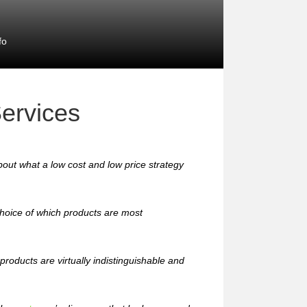
fo
ervices
out what a low cost and low price strategy
hoice of which products are most
roducts are virtually indistinguishable and