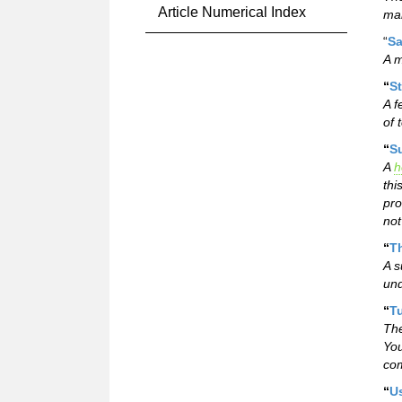
Article Numerical Index
mar
“
Sa
A m
“
St
A f
of 
“
Su
A
h
thi
pro
not
“
Th
A s
und
“
T
The
You
com
“
U