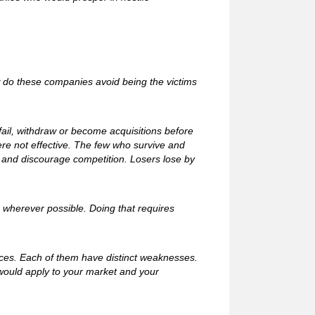
w do these companies avoid being the victims
ail, withdraw or become acquisitions before
ere not effective. The few who survive and
s and discourage competition. Losers lose by
e wherever possible. Doing that requires
ices. Each of them have distinct weaknesses.
would apply to your market and your