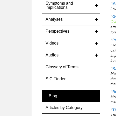
Symptoms and
“
Ma
Implications
Low
“
O
Analyses
Ove
aff
Perspectives
for
“
P
Videos
Fro
cat
Audios
imp
inn
Glossary of Terms
“
Ra
Man
SIC Finder
the
the
“
R
Blog
Mos
the
Articles by Category
“
Th
The