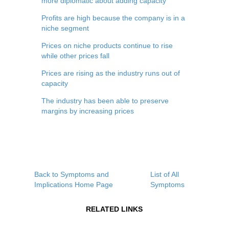
more diplomatic about adding capacity
Profits are high because the company is in a
niche segment
Prices on niche products continue to rise
while other prices fall
Prices are rising as the industry runs out of
capacity
The industry has been able to preserve
margins by increasing prices
Back to Symptoms and
List of All
Implications Home Page
Symptoms
RELATED LINKS