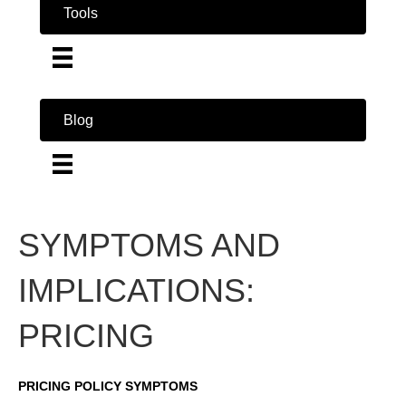
Tools
Blog
SYMPTOMS AND
IMPLICATIONS:
PRICING
PRICING POLICY SYMPTOMS