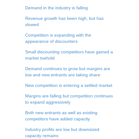
Demand in the industry is falling
Revenue growth has been high, but has
slowed
Competition is expanding with the
appearance of discounters
Small discounting competitors have gained a
market toehold
Demand continues to grow but margins are
low and new entrants are taking share
New competition is entering a settled market
Margins are falling but competition continues
to expand aggressively
Both new entrants as well as existing
competitors have added capacity
Industry profits are low but downsized
capacity remains