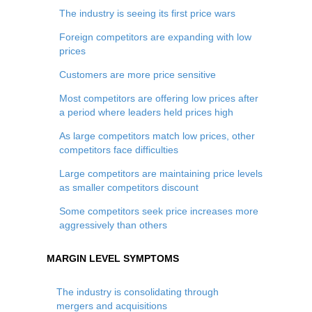
The industry is seeing its first price wars
Foreign competitors are expanding with low
prices
Customers are more price sensitive
Most competitors are offering low prices after
a period where leaders held prices high
As large competitors match low prices, other
competitors face difficulties
Large competitors are maintaining price levels
as smaller competitors discount
Some competitors seek price increases more
aggressively than others
MARGIN LEVEL SYMPTOMS
The industry is consolidating through
mergers and acquisitions