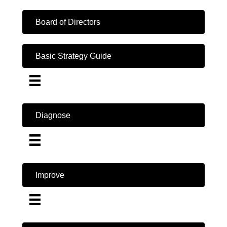
Board of Directors
Basic Strategy Guide
Diagnose
Improve