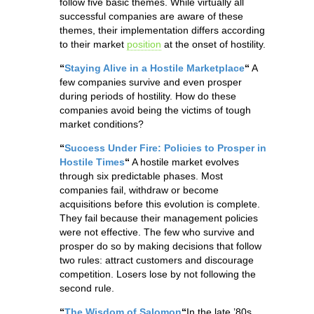
follow five basic themes. While virtually all
successful companies are aware of these
themes, their implementation differs according
to their market
position
at the onset of hostility.
“
Staying Alive in a Hostile Marketplace
“
A
few companies survive and even prosper
during periods of hostility. How do these
companies avoid being the victims of tough
market conditions?
“
Success Under Fire: Policies to Prosper in
Hostile Times
“
A hostile market evolves
through six predictable phases. Most
companies fail, withdraw or become
acquisitions before this evolution is complete.
They fail because their management policies
were not effective. The few who survive and
prosper do so by making decisions that follow
two rules: attract customers and discourage
competition. Losers lose by not following the
second rule.
“
The Wisdom of Salomon
“
In the late ’80s,