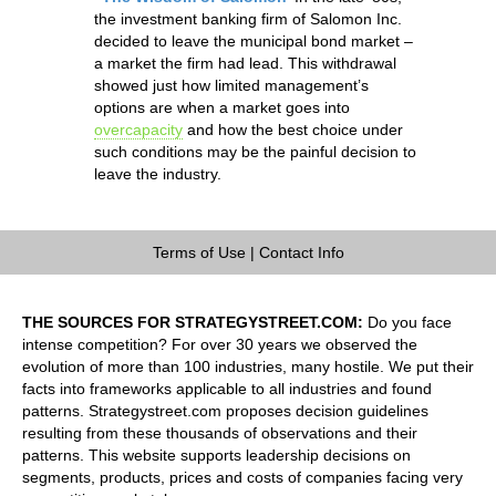
the investment banking firm of Salomon Inc.
decided to leave the municipal bond market –
a market the firm had lead. This withdrawal
showed just how limited management’s
options are when a market goes into
overcapacity
and how the best choice under
such conditions may be the painful decision to
leave the industry.
Terms of Use
|
Contact Info
THE SOURCES FOR STRATEGYSTREET.COM:
Do you face
intense competition? For over 30 years we observed the
evolution of more than 100 industries, many hostile. We put their
facts into frameworks applicable to all industries and found
patterns. Strategystreet.com proposes decision guidelines
resulting from these thousands of observations and their
patterns. This website supports leadership decisions on
segments, products, prices and costs of companies facing very