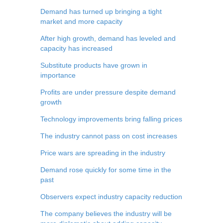
Demand has turned up bringing a tight
market and more capacity
After high growth, demand has leveled and
capacity has increased
Substitute products have grown in
importance
Profits are under pressure despite demand
growth
Technology improvements bring falling prices
The industry cannot pass on cost increases
Price wars are spreading in the industry
Demand rose quickly for some time in the
past
Observers expect industry capacity reduction
The company believes the industry will be