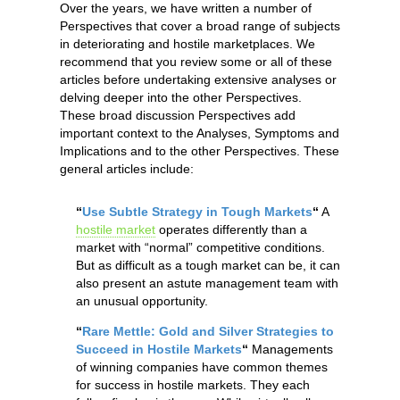
Over the years, we have written a number of
Perspectives that cover a broad range of subjects
in deteriorating and hostile marketplaces. We
recommend that you review some or all of these
articles before undertaking extensive analyses or
delving deeper into the other Perspectives.
These broad discussion Perspectives add
important context to the Analyses, Symptoms and
Implications and to the other Perspectives. These
general articles include:
“
Use Subtle Strategy in Tough Markets
“
A
hostile market
operates differently than a
market with “normal” competitive conditions.
But as difficult as a tough market can be, it can
also present an astute management team with
an unusual opportunity.
“
Rare Mettle: Gold and Silver Strategies to
Succeed in Hostile Markets
“
Managements
of winning companies have common themes
for success in hostile markets. They each