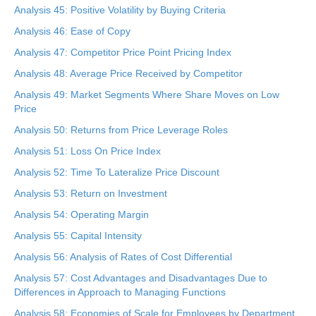
Analysis 45: Positive Volatility by Buying Criteria
Analysis 46: Ease of Copy
Analysis 47: Competitor Price Point Pricing Index
Analysis 48: Average Price Received by Competitor
Analysis 49: Market Segments Where Share Moves on Low
Price
Analysis 50: Returns from Price Leverage Roles
Analysis 51: Loss On Price Index
Analysis 52: Time To Lateralize Price Discount
Analysis 53: Return on Investment
Analysis 54: Operating Margin
Analysis 55: Capital Intensity
Analysis 56: Analysis of Rates of Cost Differential
Analysis 57: Cost Advantages and Disadvantages Due to
Differences in Approach to Managing Functions
Analysis 58: Economies of Scale for Employees by Department