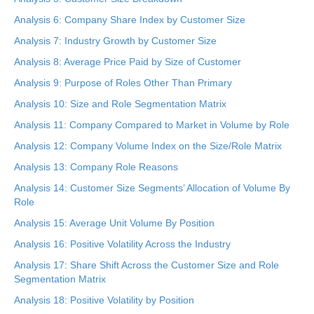
Analysis 6: Company Share Index by Customer Size
Analysis 7: Industry Growth by Customer Size
Analysis 8: Average Price Paid by Size of Customer
Analysis 9: Purpose of Roles Other Than Primary
Analysis 10: Size and Role Segmentation Matrix
Analysis 11: Company Compared to Market in Volume by Role
Analysis 12: Company Volume Index on the Size/Role Matrix
Analysis 13: Company Role Reasons
Analysis 14: Customer Size Segments’ Allocation of Volume By
Role
Analysis 15: Average Unit Volume By Position
Analysis 16: Positive Volatility Across the Industry
Analysis 17: Share Shift Across the Customer Size and Role
Segmentation Matrix
Analysis 18: Positive Volatility by Position