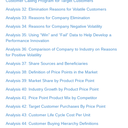
Customer Calling Program for Target Customers
Analysis 32: Elimination Reasons for Volatile Customers
Analysis 33: Reasons for Company Elimination
Analysis 34: Reasons for Company Negative Volatility
Analysis 35: Using “Win” and “Fail” Data to Help Develop a
Performance Innovation
Analysis 36: Comparison of Company to Industry on Reasons
for Positive Volatility
Analysis 37: Share Sources and Beneficiaries
Analysis 38: Definition of Price Points in the Market
Analysis 39: Market Share by Product Price Point
Analysis 40: Industry Growth by Product Price Point
Analysis 41: Price Point Product Mix by Competitor
Analysis 42: Target Customer Purchases By Price Point
Analysis 43: Customer Life Cycle Cost Per Unit
Analysis 44: Customer Buying Hierarchy Definitions