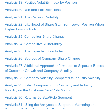
Analysis 19: Positive Volatility Index by Position
Analysis 20: Win and Fail Definitions
Analysis 21: The Cause of Volatility
Analysis 22: Likelihood of Share Gain from Lower Position When
Higher Position Fails
Analysis 23: Competitor Share Change
Analysis 24: Competitive Vulnerability
Analysis 25: The Expected Gain Index
Analysis 26: Sources of Company Share Change
Analysis 27: Additional Approach Information to Separate Effects
of Customer Growth and Company Volatility
Analysis 28: Company Volatility Compared to Industry Volatility
Analysis 29: Index Comparison of Company and Industry
Volatility on the Customer Size/Role Matrix
Analysis 30: Returns By Size/Role Segment
Analysis 31: Using the Analyses to Support a Marketing and