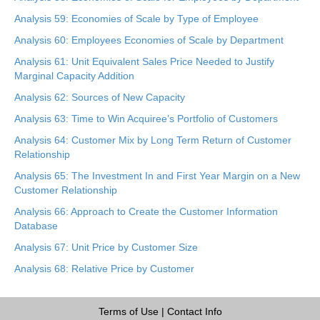
Analysis 59: Economies of Scale by Type of Employee
Analysis 60: Employees Economies of Scale by Department
Analysis 61: Unit Equivalent Sales Price Needed to Justify
Marginal Capacity Addition
Analysis 62: Sources of New Capacity
Analysis 63: Time to Win Acquiree’s Portfolio of Customers
Analysis 64: Customer Mix by Long Term Return of Customer
Relationship
Analysis 65: The Investment In and First Year Margin on a New
Customer Relationship
Analysis 66: Approach to Create the Customer Information
Database
Analysis 67: Unit Price by Customer Size
Analysis 68: Relative Price by Customer
Terms of Use
|
Contact Info