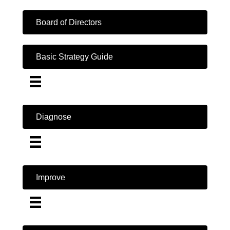
Board of Directors
Basic Strategy Guide
Diagnose
Improve