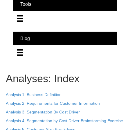
Tools
Blog
Analyses: Index
Analysis 1: Business Definition
Analysis 2: Requirements for Customer Information
Analysis 3: Segmentation By Cost Driver
Analysis 4: Segmentation by Cost Driver Brainstorming Exercise
Analysis 5: Customer Size Breakdown