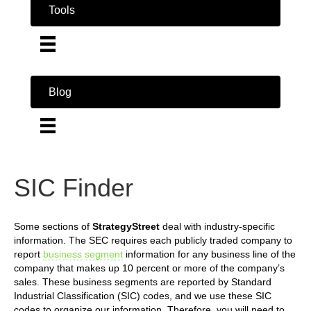
Tools
Blog
SIC Finder
Some sections of
StrategyStreet
deal with industry-specific
information. The SEC requires each publicly traded company to
report
business
segment
information for any business line of the
company that makes up 10 percent or more of the company’s
sales. These business segments are reported by Standard
Industrial Classification (SIC) codes, and we use these SIC
codes to organize our information. Therefore, you will need to