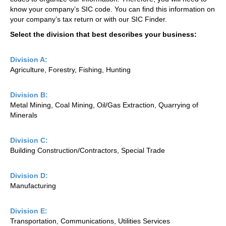
know your company’s SIC code. You can find this information on
your company’s tax return or with our SIC Finder.
Select the division that best describes your business:
Division A:
Agriculture, Forestry, Fishing, Hunting
Division B:
Metal Mining, Coal Mining, Oil/Gas Extraction, Quarrying of
Minerals
Division C:
Building Construction/Contractors, Special Trade
Division D:
Manufacturing
Division E:
Transportation, Communications, Utilities Services