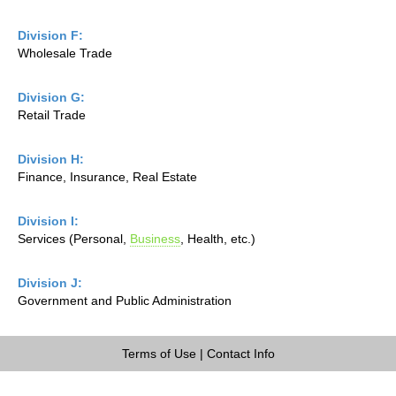
Division F:
Wholesale Trade
Division G:
Retail Trade
Division H:
Finance, Insurance, Real Estate
Division I:
Services (Personal,
Business
, Health, etc.)
Division J:
Government and Public Administration
Terms of Use
|
Contact Info