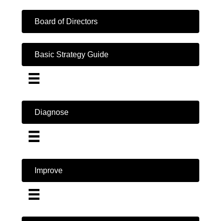
Board of Directors
Basic Strategy Guide
Diagnose
Improve