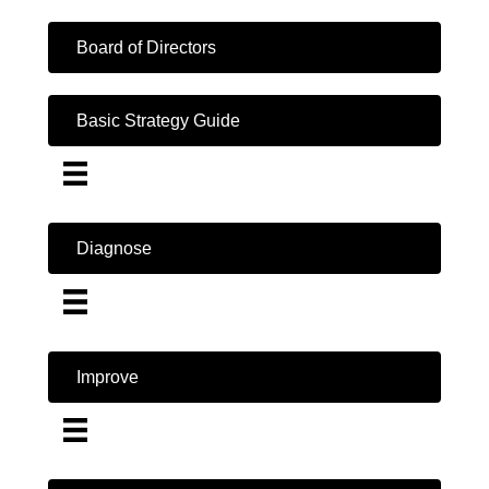
Board of Directors
Basic Strategy Guide
Diagnose
Improve