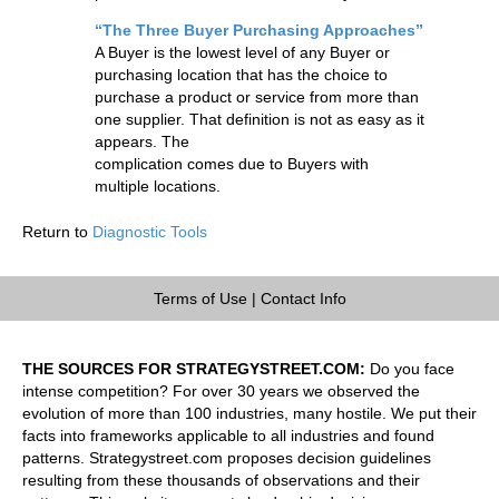
“The Three Buyer Purchasing Approaches”
A Buyer is the lowest level of any Buyer or
purchasing location that has the choice to
purchase a product or service from more than
one supplier. That definition is not as easy as it
appears. The
complication comes due to Buyers with
multiple locations.
Return to
Diagnostic Tools
Terms of Use
|
Contact Info
THE SOURCES FOR STRATEGYSTREET.COM:
Do you face
intense competition? For over 30 years we observed the
evolution of more than 100 industries, many hostile. We put their
facts into frameworks applicable to all industries and found
patterns. Strategystreet.com proposes decision guidelines
resulting from these thousands of observations and their