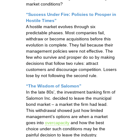
market conditions?
“Success Under Fire: Policies to Prosper in
Hostile Times”
A hostile market evolves through six
predictable phases. Most companies fail,
withdraw or become acquisitions before this
evolution is complete. They fail because their
management policies were not effective. The
few who survive and prosper do so by making
decisions that follow two rules: attract
customers and discourage competition. Losers
lose by not following the second rule.
“The Wisdom of Salomon”
In the late 80s’, the investment banking firm of
Salomon Inc. decided to leave the municipal
bond market – a market the firm had lead.
This withdrawal showed just how limited
management’s options are when a market
goes into
overcapacity
and how the best
choice under such conditions may be the
painful decision to leave the industry.