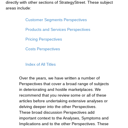
directly with other sections of StrategyStreet. These subject
areas include:
Customer Segments Perspectives
Products and Services Perspectives
Pricing Perspectives
Costs Perspectives
Index of All Titles
Over the years, we have written a number of
Perspectives that cover a broad range of subjects
in deteriorating and hostile marketplaces. We
recommend that you review some or all of these
articles before undertaking extensive analyses or
delving deeper into the other Perspectives.
These broad discussion Perspectives add
important context to the Analyses, Symptoms and
Implications and to the other Perspectives. These