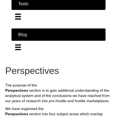
Tools
Blog
Perspectives
The purpose of the
Perspectives
section is to gain additional understanding of the
analytical system and of the conclusions we have reached from
our years of research into pre-hostile and hostile marketplaces.
We have organized the
Perspectives
section into four subject areas which overlap