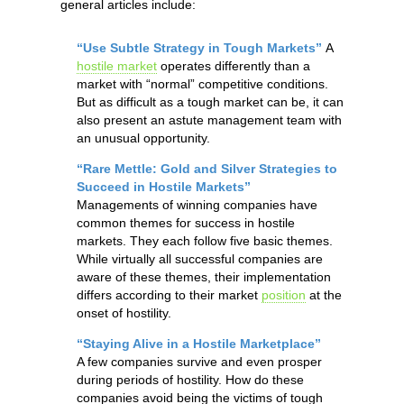
general articles include:
“Use Subtle Strategy in Tough Markets”
A
hostile market
operates differently than a
market with “normal” competitive conditions.
But as difficult as a tough market can be, it can
also present an astute management team with
an unusual opportunity.
“Rare Mettle: Gold and Silver Strategies to
Succeed in Hostile Markets”
Managements of winning companies have
common themes for success in hostile
markets. They each follow five basic themes.
While virtually all successful companies are
aware of these themes, their implementation
differs according to their market
position
at the
onset of hostility.
“Staying Alive in a Hostile Marketplace”
A few companies survive and even prosper
during periods of hostility. How do these
companies avoid being the victims of tough