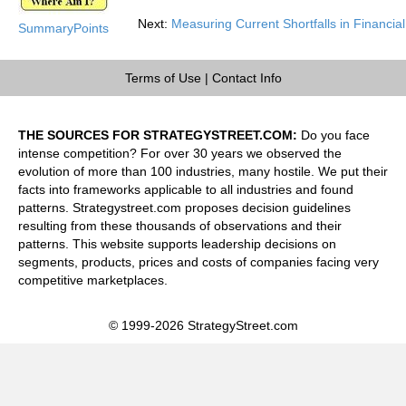
Next:
Measuring Current Shortfalls in Financial
SummaryPoints
Terms of Use
|
Contact Info
THE SOURCES FOR STRATEGYSTREET.COM:
Do you face
intense competition? For over 30 years we observed the
evolution of more than 100 industries, many hostile. We put their
facts into frameworks applicable to all industries and found
patterns. Strategystreet.com proposes decision guidelines
resulting from these thousands of observations and their
patterns. This website supports leadership decisions on
segments, products, prices and costs of companies facing very
competitive marketplaces.
© 1999-2026 StrategyStreet.com