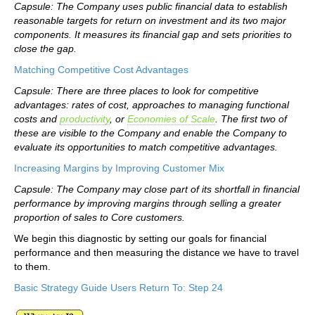
Capsule: The Company uses public financial data to establish
reasonable targets for return on investment and its two major
components. It measures its financial gap and sets priorities to
close the gap.
Matching Competitive Cost Advantages
Capsule: There are three places to look for competitive
advantages: rates of cost, approaches to managing functional
costs and
productivity
, or
Economies of Scale
. The first two of
these are visible to the Company and enable the Company to
evaluate its opportunities to match competitive advantages.
Increasing Margins by Improving Customer Mix
Capsule: The Company may close part of its shortfall in financial
performance by improving margins through selling a greater
proportion of sales to Core customers.
We begin this diagnostic by setting our goals for financial
performance and then measuring the distance we have to travel
to them.
Basic Strategy Guide Users Return To: Step 24