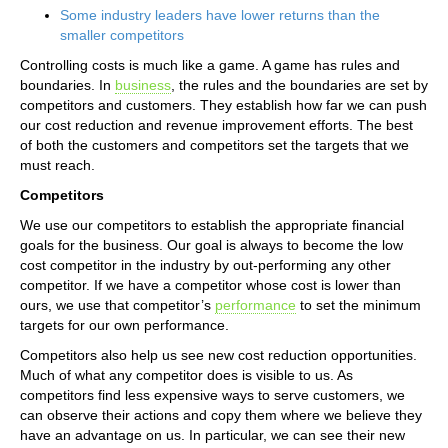
Some industry leaders have lower returns than the
smaller competitors
Controlling costs is much like a game. A game has rules and
boundaries. In
business
, the rules and the boundaries are set by
competitors and customers. They establish how far we can push
our cost reduction and revenue improvement efforts. The best
of both the customers and competitors set the targets that we
must reach.
Competitors
We use our competitors to establish the appropriate financial
goals for the business. Our goal is always to become the low
cost competitor in the industry by out-performing any other
competitor. If we have a competitor whose cost is lower than
ours, we use that competitor’s
performance
to set the minimum
targets for our own performance.
Competitors also help us see new cost reduction opportunities.
Much of what any competitor does is visible to us. As
competitors find less expensive ways to serve customers, we
can observe their actions and copy them where we believe they
have an advantage on us. In particular, we can see their new