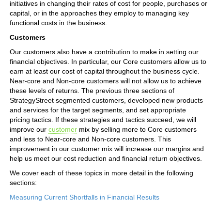
initiatives in changing their rates of cost for people, purchases or
capital, or in the approaches they employ to managing key
functional costs in the business.
Customers
Our customers also have a contribution to make in setting our
financial objectives. In particular, our Core customers allow us to
earn at least our cost of capital throughout the business cycle.
Near-core and Non-core customers will not allow us to achieve
these levels of returns. The previous three sections of
StrategyStreet segmented customers, developed new products
and services for the target segments, and set appropriate
pricing tactics. If these strategies and tactics succeed, we will
improve our
customer
mix by selling more to Core customers
and less to Near-core and Non-core customers. This
improvement in our customer mix will increase our margins and
help us meet our cost reduction and financial return objectives.
We cover each of these topics in more detail in the following
sections:
Measuring Current Shortfalls in Financial Results