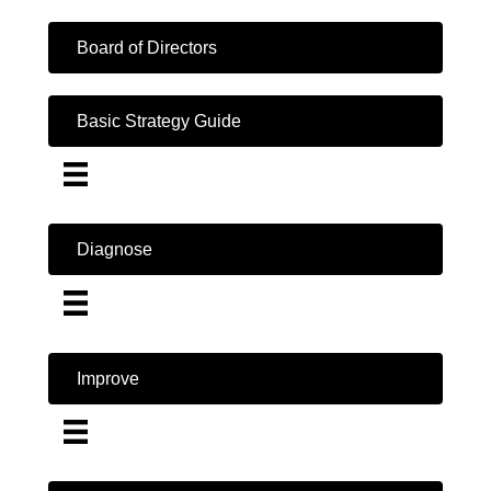
Board of Directors
Basic Strategy Guide
Diagnose
Improve