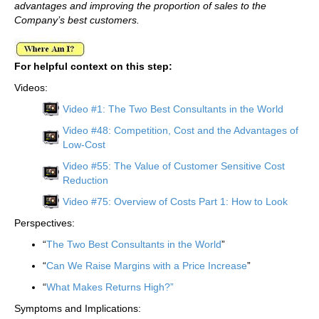
advantages and improving the proportion of sales to the
Company’s best customers.
For helpful context on this step:
Videos:
Video #1: The Two Best Consultants in the World
Video #48: Competition, Cost and the Advantages of
Low-Cost
Video #55: The Value of Customer Sensitive Cost
Reduction
Video #75: Overview of Costs Part 1: How to Look
Perspectives:
“
The Two Best Consultants in the World
”
“
Can We Raise Margins with a Price Increase
”
“
What Makes Returns High?”
Symptoms and Implications: