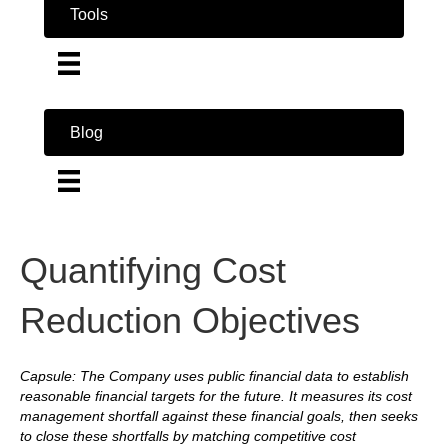
Tools
Blog
Quantifying Cost
Reduction Objectives
Capsule: The Company uses public financial data to establish
reasonable financial targets for the future. It measures its cost
management shortfall against these financial goals, then seeks
to close these shortfalls by matching competitive cost