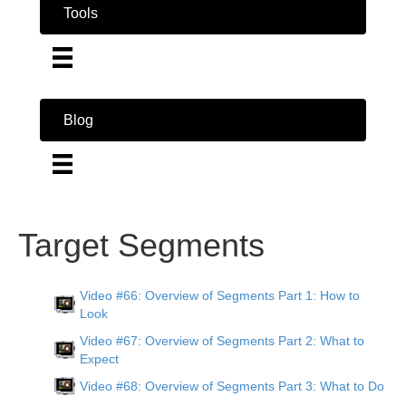
Tools
Blog
Target Segments
Video #66: Overview of Segments Part 1: How to
Look
Video #67: Overview of Segments Part 2: What to
Expect
Video #68: Overview of Segments Part 3: What to Do