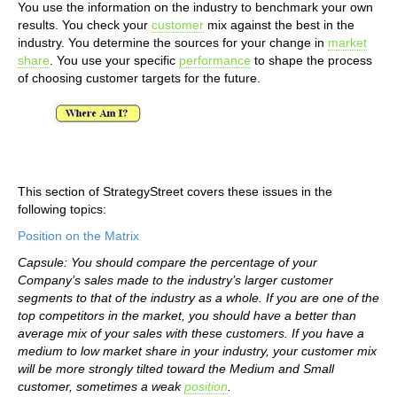
You use the information on the industry to benchmark your own
results. You check your
customer
mix against the best in the
industry. You determine the sources for your change in
market
share
. You use your specific
performance
to shape the process
of choosing customer targets for the future.
This section of StrategyStreet covers these issues in the
following topics:
Position on the Matrix
Capsule: You should compare the percentage of your
Company’s sales made to the industry’s larger customer
segments to that of the industry as a whole. If you are one of the
top competitors in the market, you should have a better than
average mix of your sales with these customers. If you have a
medium to low market share in your industry, your customer mix
will be more strongly tilted toward the Medium and Small
customer, sometimes a weak
position
.