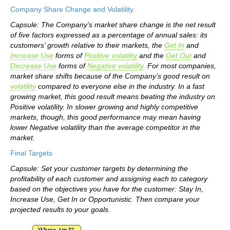
Company Share Change and Volatility
Capsule: The Company’s market share change is the net result
of five factors expressed as a percentage of annual sales: its
customers’ growth relative to their markets, the
Get In
and
Increase Use
forms of
Positive volatility
and the
Get Out
and
Decrease Use
forms of
Negative volatility
. For most companies,
market share shifts because of the Company’s good result on
volatility
compared to everyone else in the industry. In a fast
growing market, this good result means beating the industry on
Positive volatility. In slower growing and highly competitive
markets, though, this good performance may mean having
lower Negative volatility than the average competitor in the
market.
Final Targets
Capsule: Set your customer targets by determining the
profitability of each customer and assigning each to category
based on the objectives you have for the customer: Stay In,
Increase Use, Get In or Opportunistic. Then compare your
projected results to your goals.