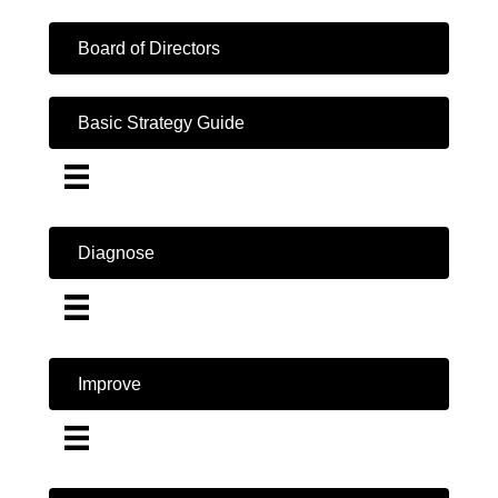
Board of Directors
Basic Strategy Guide
Diagnose
Improve