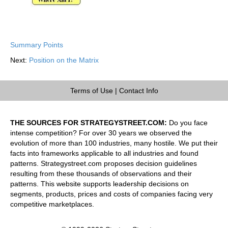
Summary Points
Next:
Position on the Matrix
Terms of Use
|
Contact Info
THE SOURCES FOR STRATEGYSTREET.COM:
Do you face
intense competition? For over 30 years we observed the
evolution of more than 100 industries, many hostile. We put their
facts into frameworks applicable to all industries and found
patterns. Strategystreet.com proposes decision guidelines
resulting from these thousands of observations and their
patterns. This website supports leadership decisions on
segments, products, prices and costs of companies facing very
competitive marketplaces.