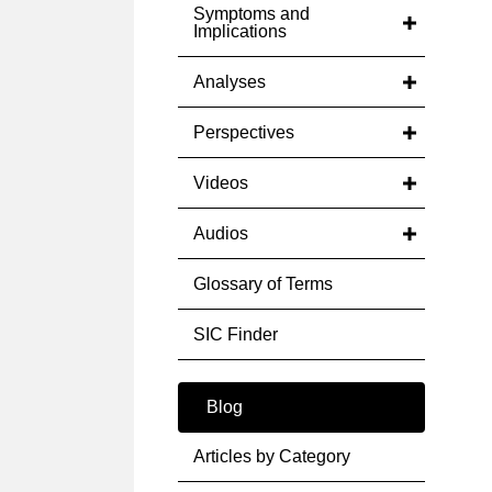
Symptoms and
Implications
Analyses
Perspectives
Videos
Audios
Glossary of Terms
SIC Finder
Blog
Articles by Category