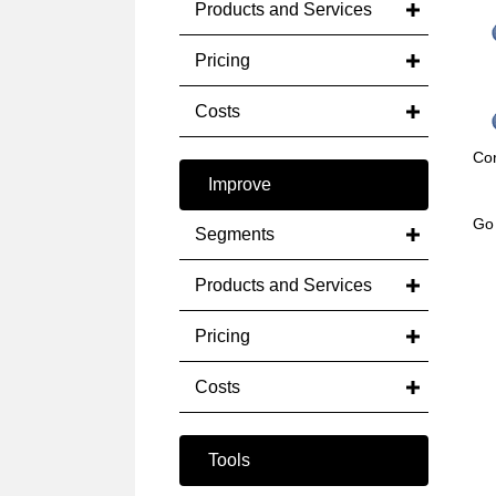
Products and Services
Pricing
Costs
Cor
Improve
Go
Segments
Products and Services
Pricing
Costs
Tools