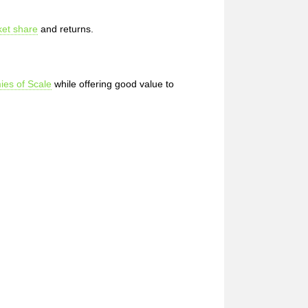
et share
and returns.
es of Scale
while offering good value to