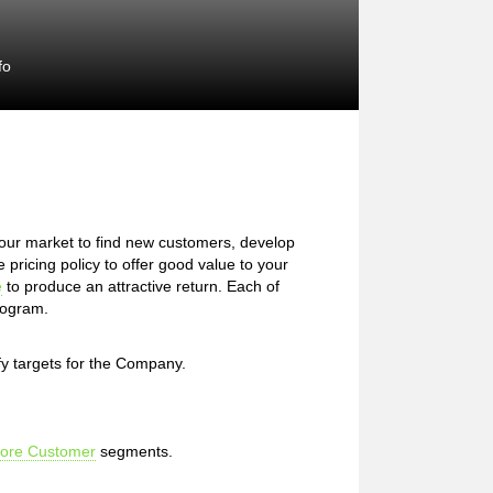
fo
our market to find new customers, develop
pricing policy to offer good value to your
e
to produce an attractive return. Each of
Program.
fy targets for the Company.
ore Customer
segments.