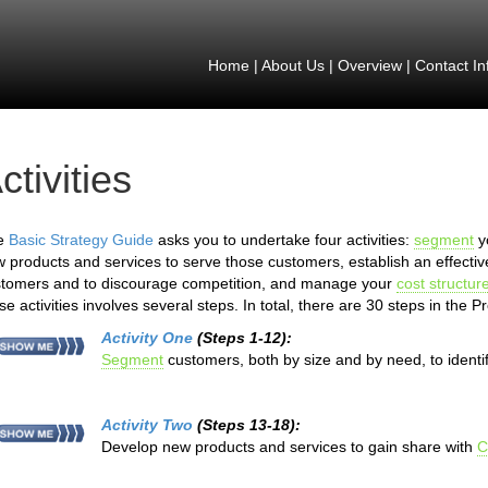
Home
|
About Us
|
Overview
|
Contact In
ctivities
e
Basic Strategy Guide
asks you to undertake four activities:
segment
y
 products and services to serve those customers, establish an effective 
tomers and to discourage competition, and manage your
cost structur
se activities involves several steps. In total, there are 30 steps in the 
Activity One
(Steps 1-12):
Segment
customers, both by size and by need, to identi
Activity Two
(Steps 13-18):
Develop new products and services to gain share with
C