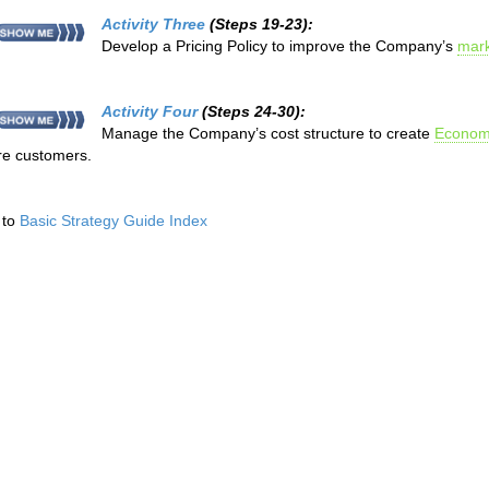
Activity Three
(Steps 19-23):
Develop a Pricing Policy to improve the Company’s
mark
Activity Four
(Steps 24-30):
Manage the Company’s cost structure to create
Economi
e customers.
 to
Basic Strategy Guide Index