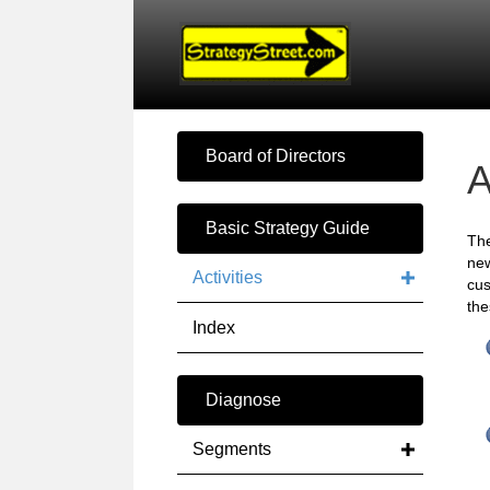
Board of Directors
A
Basic Strategy Guide
Th
new
Activities
cus
the
Index
Diagnose
Segments