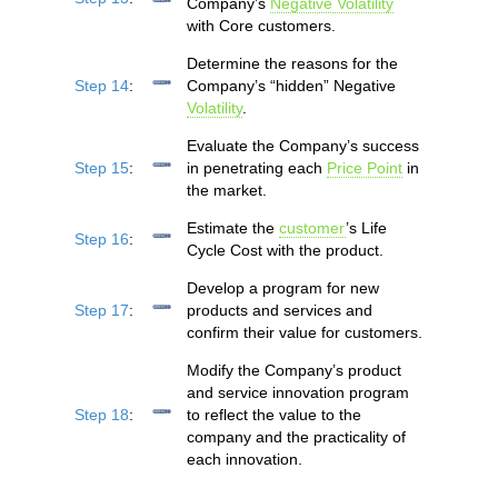
Company’s
Negative Volatility
with Core customers.
Determine the reasons for the
Step 14
:
Company’s “hidden” Negative
Volatility
.
Evaluate the Company’s success
Step 15
:
in penetrating each
Price Point
in
the market.
Estimate the
customer
’s Life
Step 16
:
Cycle Cost with the product.
Develop a program for new
Step 17
:
products and services and
confirm their value for customers.
Modify the Company’s product
and service innovation program
Step 18
:
to reflect the value to the
company and the practicality of
each innovation.