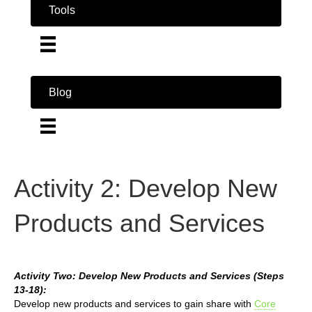
Tools
Blog
Activity 2: Develop New
Products and Services
Activity Two: Develop New Products and Services (Steps
13-18):
Develop new products and services to gain share with
Core