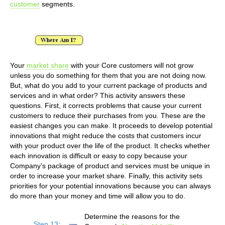
customer
segments.
Your
market share
with your Core customers will not grow
unless you do something for them that you are not doing now.
But, what do you add to your current package of products and
services and in what order? This activity answers these
questions. First, it corrects problems that cause your current
customers to reduce their purchases from you. These are the
easiest changes you can make. It proceeds to develop potential
innovations that might reduce the costs that customers incur
with your product over the life of the product. It checks whether
each innovation is difficult or easy to copy because your
Company’s package of product and services must be unique in
order to increase your market share. Finally, this activity sets
priorities for your potential innovations because you can always
do more than your money and time will allow you to do.
Determine the reasons for the
Step 13
: