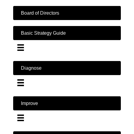
Board of Directors
Basic Strategy Guide
Diagnose
Improve