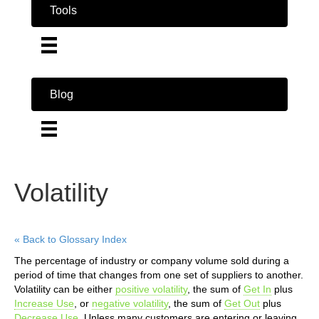
Tools
Blog
Volatility
« Back to Glossary Index
The percentage of industry or company volume sold during a
period of time that changes from one set of suppliers to another.
Volatility can be either
positive volatility
, the sum of
Get In
plus
Increase Use
, or
negative volatility
, the sum of
Get Out
plus
Decrease Use
. Unless many customers are entering or leaving