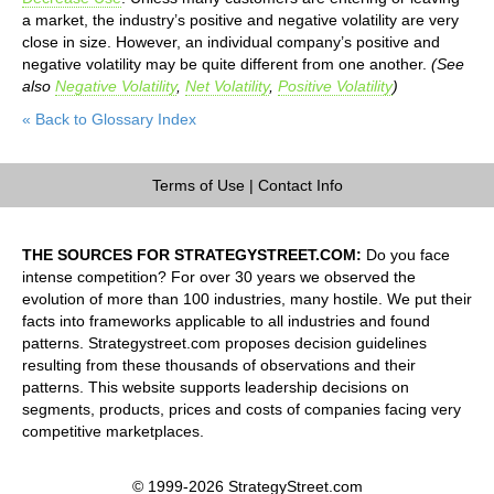
a market, the industry’s positive and negative volatility are very
close in size. However, an individual company’s positive and
negative volatility may be quite different from one another.
(See
also
Negative Volatility
,
Net Volatility
,
Positive Volatility
)
« Back to Glossary Index
Terms of Use
|
Contact Info
THE SOURCES FOR STRATEGYSTREET.COM:
Do you face
intense competition? For over 30 years we observed the
evolution of more than 100 industries, many hostile. We put their
facts into frameworks applicable to all industries and found
patterns. Strategystreet.com proposes decision guidelines
resulting from these thousands of observations and their
patterns. This website supports leadership decisions on
segments, products, prices and costs of companies facing very
competitive marketplaces.
© 1999-2026 StrategyStreet.com