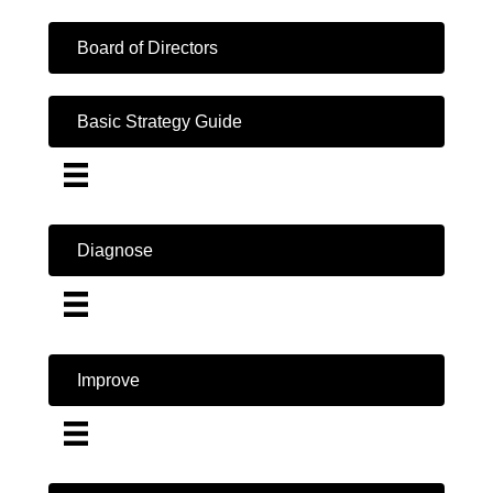
Board of Directors
Basic Strategy Guide
Diagnose
Improve