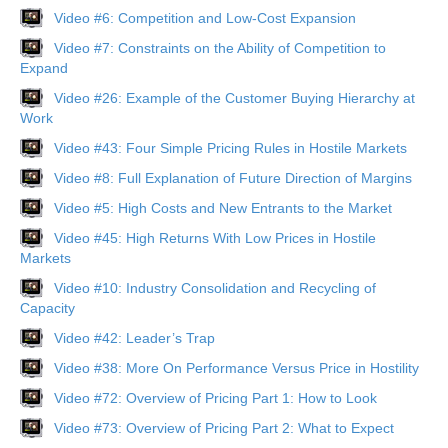
Video #6: Competition and Low-Cost Expansion
Video #7: Constraints on the Ability of Competition to
Expand
Video #26: Example of the Customer Buying Hierarchy at
Work
Video #43: Four Simple Pricing Rules in Hostile Markets
Video #8: Full Explanation of Future Direction of Margins
Video #5: High Costs and New Entrants to the Market
Video #45: High Returns With Low Prices in Hostile
Markets
Video #10: Industry Consolidation and Recycling of
Capacity
Video #42: Leader’s Trap
Video #38: More On Performance Versus Price in Hostility
Video #72: Overview of Pricing Part 1: How to Look
Video #73: Overview of Pricing Part 2: What to Expect