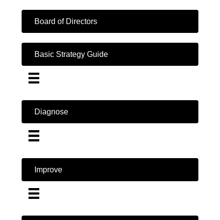
Board of Directors
Basic Strategy Guide
Diagnose
Improve