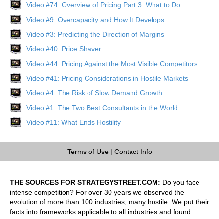
Video #74: Overview of Pricing Part 3: What to Do
Video #9: Overcapacity and How It Develops
Video #3: Predicting the Direction of Margins
Video #40: Price Shaver
Video #44: Pricing Against the Most Visible Competitors
Video #41: Pricing Considerations in Hostile Markets
Video #4: The Risk of Slow Demand Growth
Video #1: The Two Best Consultants in the World
Video #11: What Ends Hostility
Terms of Use
|
Contact Info
THE SOURCES FOR STRATEGYSTREET.COM:
Do you face
intense competition? For over 30 years we observed the
evolution of more than 100 industries, many hostile. We put their
facts into frameworks applicable to all industries and found