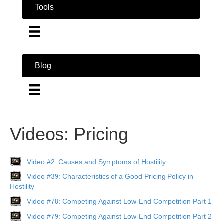
Tools
Blog
Videos: Pricing
Video #2: Causes and Symptoms of Hostility
Video #39: Characteristics of a Good Pricing Policy in
Hostility
Video #78: Competing Against Low-End Competition Part 1
Video #79: Competing Against Low-End Competition Part 2