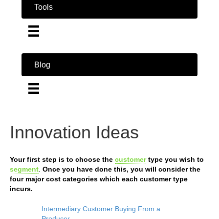
Tools
Blog
Innovation Ideas
Your first step is to choose the
customer
type you wish to
segment
.
Once you have done this, you will consider the
four major cost categories which each customer type
incurs.
Intermediary Customer Buying From a
Producer