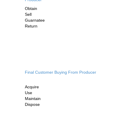
Obtain
Sell
Guarnatee
Return
Final Customer Buying From Producer
Acquire
Use
Maintain
Dispose