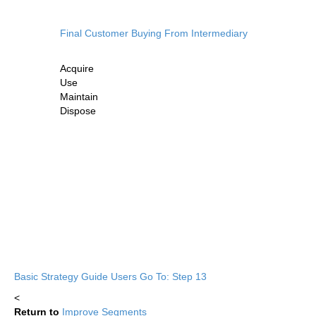
Final Customer Buying From Intermediary
Acquire
Use
Maintain
Dispose
Basic Strategy Guide Users Go To: Step 13
<
Return to
Improve Segments