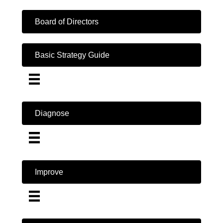
Board of Directors
Basic Strategy Guide
Diagnose
Improve