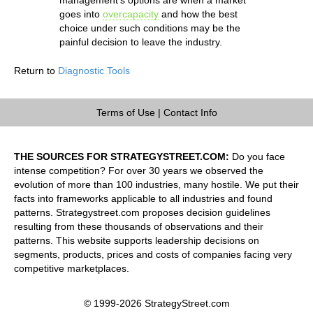
goes into
overcapacity
and how the best
choice under such conditions may be the
painful decision to leave the industry.
Return to
Diagnostic Tools
Terms of Use
|
Contact Info
THE SOURCES FOR STRATEGYSTREET.COM:
Do you face
intense competition? For over 30 years we observed the
evolution of more than 100 industries, many hostile. We put their
facts into frameworks applicable to all industries and found
patterns. Strategystreet.com proposes decision guidelines
resulting from these thousands of observations and their
patterns. This website supports leadership decisions on
segments, products, prices and costs of companies facing very
competitive marketplaces.
© 1999-2026 StrategyStreet.com