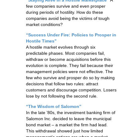
few companies survive and even prosper
during periods of hostility. How do these
companies avoid being the victims of tough
market conditions?
“Success Under Fire: Policies to Prosper in
Hostile Times”
A hostile market evolves through six
predictable phases. Most companies fail,
withdraw or become acquisitions before this
evolution is complete. They fail because their
management policies were not effective. The
few who survive and prosper do so by making
decisions that follow two rules: attract
customers and discourage competition. Losers
lose by not following the second rule.
“The Wisdom of Salomon”
In the late ’80s, the investment banking firm of
Salomon Inc. decided to leave the municipal
bond market – a market the firm had lead.
This withdrawal showed just how limited
management’s options are when a market