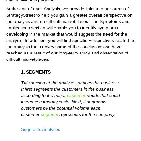
At the end of each Analysis, we provide links to other areas of
StrategyStreet to help you gain a greater overall perspective on
the analysis and on difficult marketplaces. The Symptoms and
Implications section will enable you to identify symptoms
developing in the market that would suggest the need for the
analysis. In addition, you will find specific Perspectives related to
the analysis that convey some of the conclusions we have
reached as a result of our long-term study and observation of
difficult marketplaces.
1. SEGMENTS
This section of the analyses defines the business.
It first segments the customers in the business
according to the major
customer
needs that could
increase company costs. Next, it segments
customers by the potential volume each
customer
segment
represents for the company.
Segments Analyses