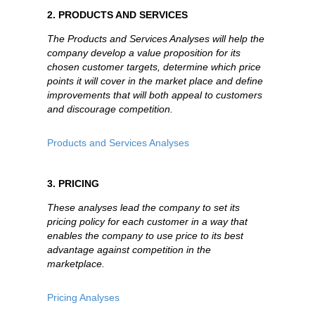
2. PRODUCTS AND SERVICES
The Products and Services Analyses will help the
company develop a value proposition for its
chosen customer targets, determine which price
points it will cover in the market place and define
improvements that will both appeal to customers
and discourage competition.
Products and Services Analyses
3. PRICING
These analyses lead the company to set its
pricing policy for each customer in a way that
enables the company to use price to its best
advantage against competition in the
marketplace.
Pricing Analyses