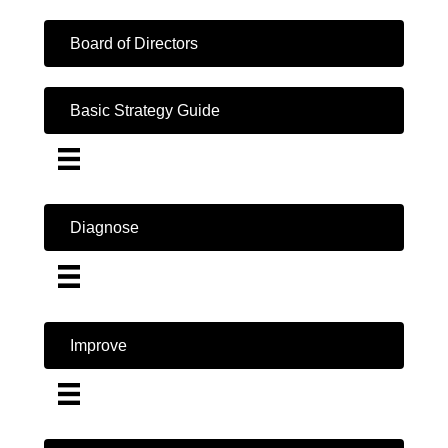
Board of Directors
Basic Strategy Guide
Diagnose
Improve