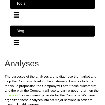
Tools
Blog
Analyses
The purposes of the analyses are to diagnose the market and
help the Company develop: the customers it wishes to target;
the value proposition the Company will offer these customers;
and the plan the Company will use to earn a good return on the
business
the customers generate for the Company. We have
organized these analyses into six major sections in order to
accomplish this purpose.