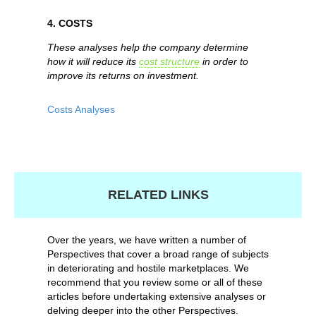
4. COSTS
These analyses help the company determine
how it will reduce its
cost structure
in order to
improve its returns on investment.
Costs Analyses
RELATED LINKS
Over the years, we have written a number of
Perspectives that cover a broad range of subjects
in deteriorating and hostile marketplaces. We
recommend that you review some or all of these
articles before undertaking extensive analyses or
delving deeper into the other Perspectives.