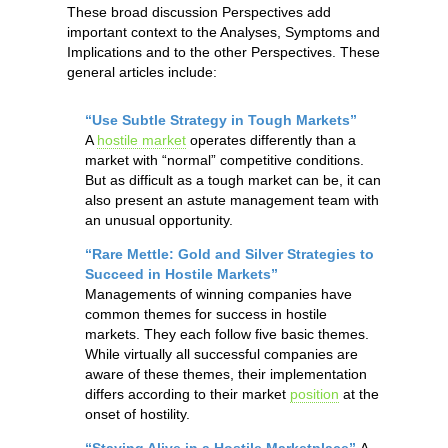
These broad discussion Perspectives add
important context to the Analyses, Symptoms and
Implications and to the other Perspectives. These
general articles include:
“Use Subtle Strategy in Tough Markets”
A
hostile market
operates differently than a
market with “normal” competitive conditions.
But as difficult as a tough market can be, it can
also present an astute management team with
an unusual opportunity.
“Rare Mettle: Gold and Silver Strategies to
Succeed in Hostile Markets”
Managements of winning companies have
common themes for success in hostile
markets. They each follow five basic themes.
While virtually all successful companies are
aware of these themes, their implementation
differs according to their market
position
at the
onset of hostility.
“Staying Alive in a Hostile Marketplace”
A