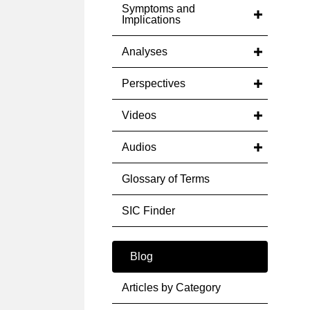
Symptoms and
Implications
Analyses
Perspectives
Videos
Audios
Glossary of Terms
SIC Finder
Blog
Articles by Category