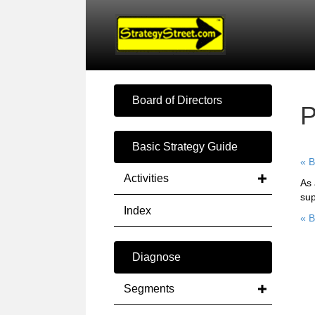
Board of Directors
P
Basic Strategy Guide
« B
Activities
As 
sup
Index
« B
Diagnose
Segments