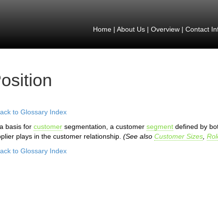
Home
|
About Us
|
Overview
|
Contact In
osition
ack to Glossary Index
a basis for
customer
segmentation, a customer
segment
defined by bo
plier plays in the customer relationship.
(See also
Customer Sizes
,
Rol
ack to Glossary Index