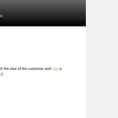
fo
th the size of the customer and
role
a
e
)