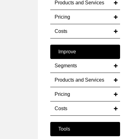
Products and Services
Pricing
Costs
Improve
Segments
Products and Services
Pricing
Costs
Tools