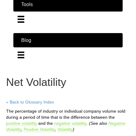
Tools
Blog
Net Volatility
« Back to Glossary Index
The percentage of industry or individual company volume sold
during a period of time that is the difference between the
positive volatility
and the
negative volatility
.
(See also
Negative
Volatility
,
Positive Volatility
,
Volatility
)