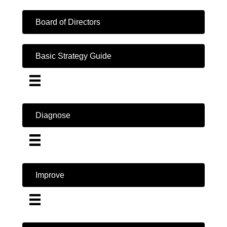
Board of Directors
Basic Strategy Guide
Diagnose
Improve