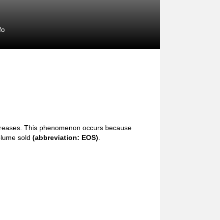
fo
ncreases. This phenomenon occurs because
volume sold
(abbreviation: EOS)
.