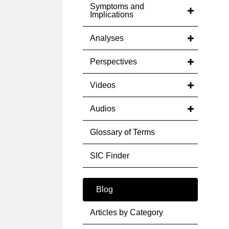
Symptoms and
Implications
Analyses
Perspectives
Videos
Audios
Glossary of Terms
SIC Finder
Blog
Articles by Category