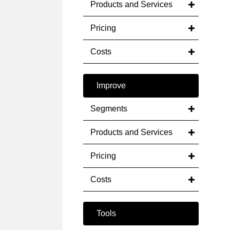
Products and Services
Pricing
Costs
Improve
Segments
Products and Services
Pricing
Costs
Tools