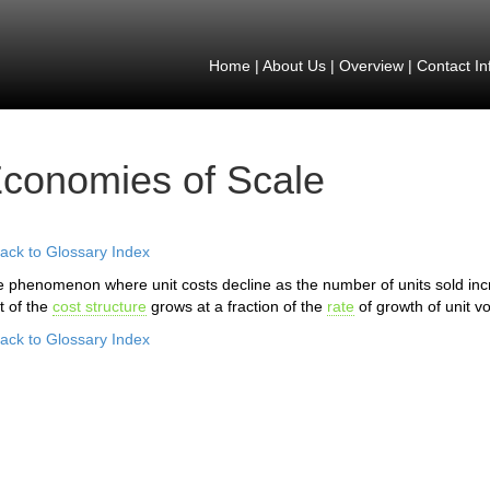
Home
|
About Us
|
Overview
|
Contact In
conomies of Scale
ack to Glossary Index
 phenomenon where unit costs decline as the number of units sold i
t of the
cost structure
grows at a fraction of the
rate
of growth of unit 
ack to Glossary Index