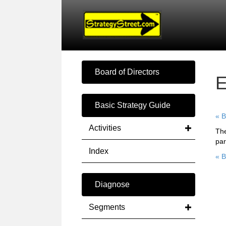
Board of Directors
E
Basic Strategy Guide
« B
Activities
The
par
Index
« B
Diagnose
Segments