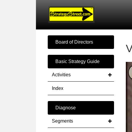
Board of Directors
V
Basic Strategy Guide
Activities
Index
Diagnose
Segments