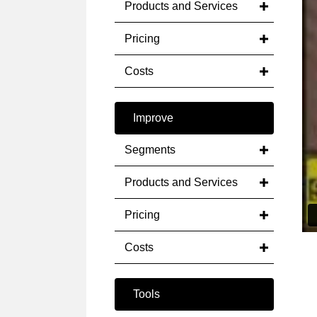
Products and Services
Pricing
Costs
Improve
Segments
Products and Services
Pricing
Costs
Tools