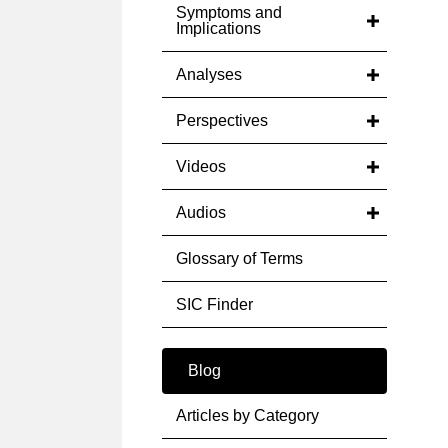
Symptoms and
Implications
Analyses
Perspectives
Videos
Audios
Glossary of Terms
SIC Finder
Blog
Articles by Category