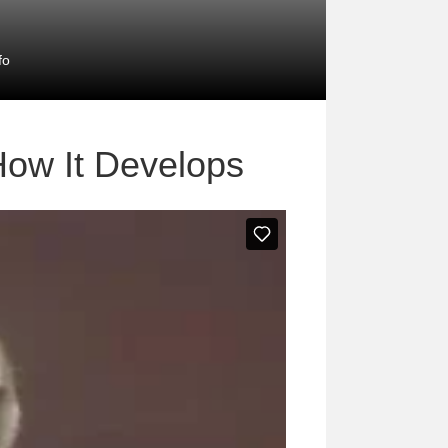
fo
How It Develops