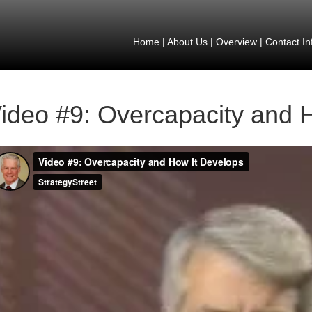
Home
|
About Us
|
Overview
|
Contact In
ideo #9: Overcapacity and 