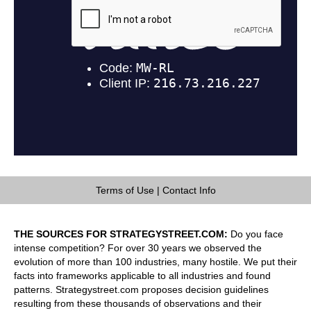
Terms of Use
|
Contact Info
THE SOURCES FOR STRATEGYSTREET.COM:
Do you face
intense competition? For over 30 years we observed the
evolution of more than 100 industries, many hostile. We put their
facts into frameworks applicable to all industries and found
patterns. Strategystreet.com proposes decision guidelines
resulting from these thousands of observations and their