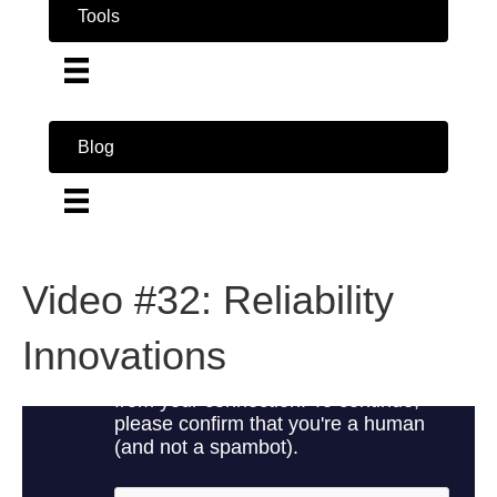
Tools
Blog
Video #32: Reliability
Innovations