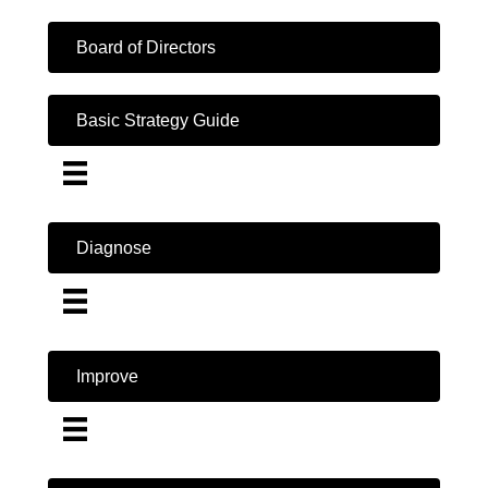
Board of Directors
Basic Strategy Guide
Diagnose
Improve