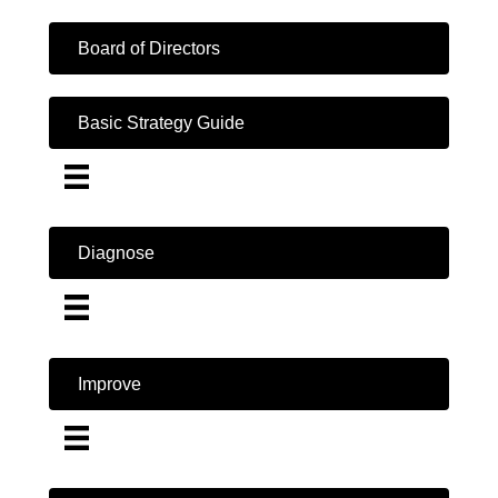
Board of Directors
Basic Strategy Guide
Diagnose
Improve