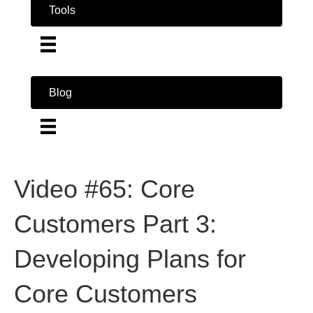
Tools
Blog
Video #65: Core
Customers Part 3:
Developing Plans for
Core Customers