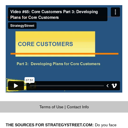
Terms of Use
|
Contact Info
THE SOURCES FOR STRATEGYSTREET.COM:
Do you face