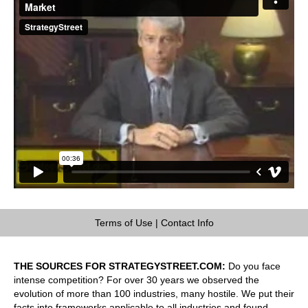
Terms of Use
|
Contact Info
THE SOURCES FOR STRATEGYSTREET.COM:
Do you face
intense competition? For over 30 years we observed the
evolution of more than 100 industries, many hostile. We put their
facts into frameworks applicable to all industries and found