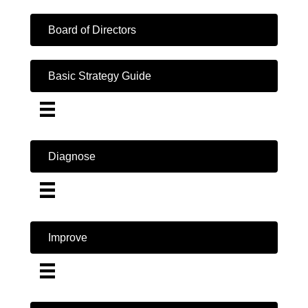
Board of Directors
Basic Strategy Guide
Diagnose
Improve