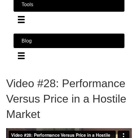
Tools
Blog
Video #28: Performance
Versus Price in a Hostile
Market