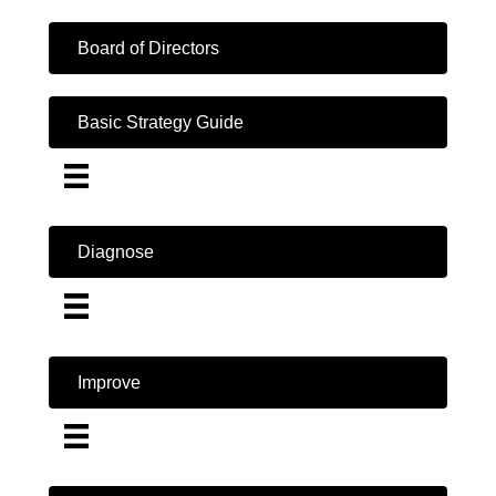
Board of Directors
Basic Strategy Guide
Diagnose
Improve