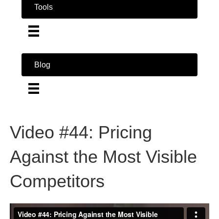
Tools
Blog
Video #44: Pricing
Against the Most Visible
Competitors