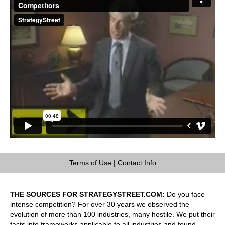
Terms of Use
|
Contact Info
THE SOURCES FOR STRATEGYSTREET.COM:
Do you face
intense competition? For over 30 years we observed the
evolution of more than 100 industries, many hostile. We put their
facts into frameworks applicable to all industries and found