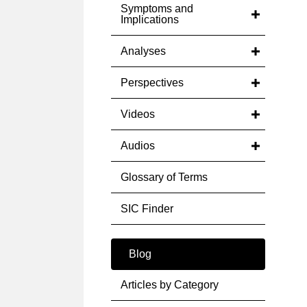
Symptoms and
Implications
Analyses
Perspectives
Videos
Audios
Glossary of Terms
SIC Finder
Blog
Articles by Category