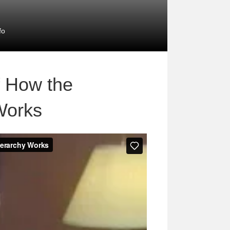
fo
f How the
Works