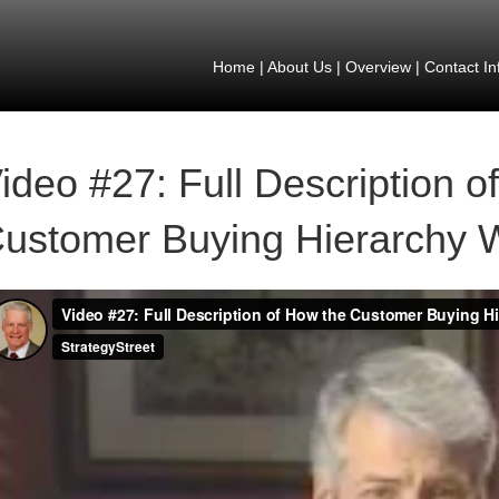
Home
|
About Us
|
Overview
|
Contact In
ideo #27: Full Description o
ustomer Buying Hierarchy 