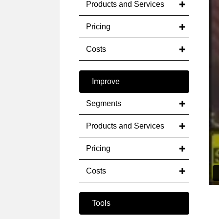
Products and Services
Pricing
Costs
Improve
Segments
Products and Services
Pricing
Costs
Tools