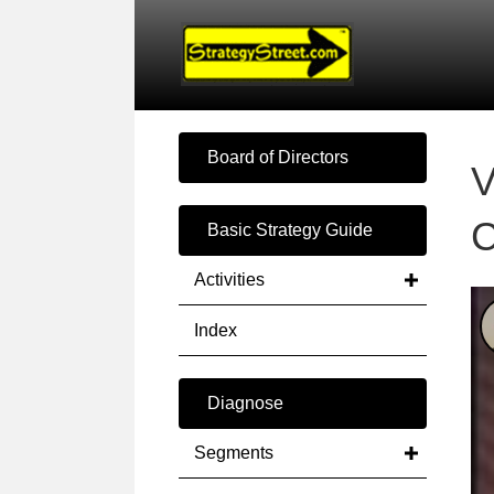
Board of Directors
V
C
Basic Strategy Guide
Activities
Index
Diagnose
Segments