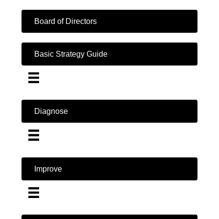
Board of Directors
Basic Strategy Guide
Diagnose
Improve