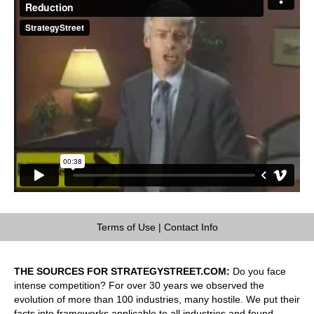
Terms of Use
|
Contact Info
THE SOURCES FOR STRATEGYSTREET.COM:
Do you face
intense competition? For over 30 years we observed the
evolution of more than 100 industries, many hostile. We put their
facts into frameworks applicable to all industries and found