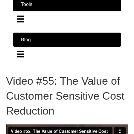
Tools
Blog
Video #55: The Value of
Customer Sensitive Cost
Reduction