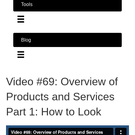
Tools
Blog
Video #69: Overview of
Products and Services
Part 1: How to Look