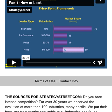
Terms of Use
|
Contact Info
THE SOURCES FOR STRATEGYSTREET.COM:
Do you face
intense competition? For over 30 years we observed the
evolution of more than 100 industries, many hostile. We put their
facts into frameworks applicable to all industries and found