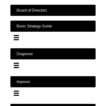
Board of Directors
Basic Strategy Guide
Diagnose
Improve