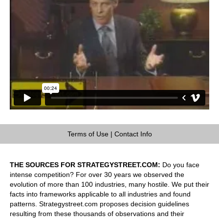
Terms of Use
|
Contact Info
THE SOURCES FOR STRATEGYSTREET.COM:
Do you face
intense competition? For over 30 years we observed the
evolution of more than 100 industries, many hostile. We put their
facts into frameworks applicable to all industries and found
patterns. Strategystreet.com proposes decision guidelines
resulting from these thousands of observations and their