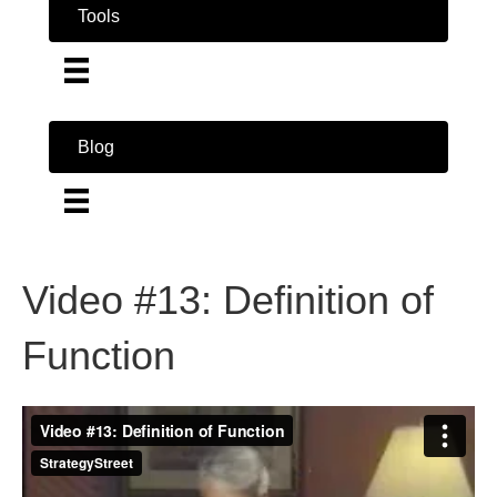
Tools
Blog
Video #13: Definition of
Function