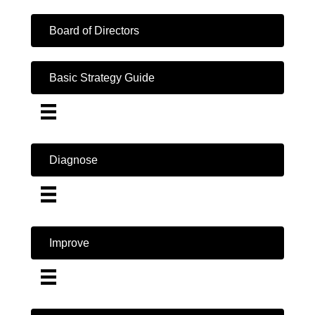
Board of Directors
Basic Strategy Guide
Diagnose
Improve