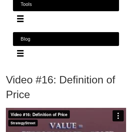
Tools
Blog
Video #16: Definition of
Price