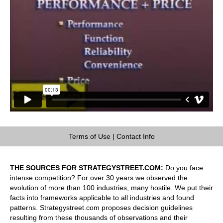
Terms of Use
|
Contact Info
THE SOURCES FOR STRATEGYSTREET.COM:
Do you face
intense competition? For over 30 years we observed the
evolution of more than 100 industries, many hostile. We put their
facts into frameworks applicable to all industries and found
patterns. Strategystreet.com proposes decision guidelines
resulting from these thousands of observations and their