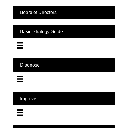
Board of Directors
Basic Strategy Guide
Diagnose
Improve