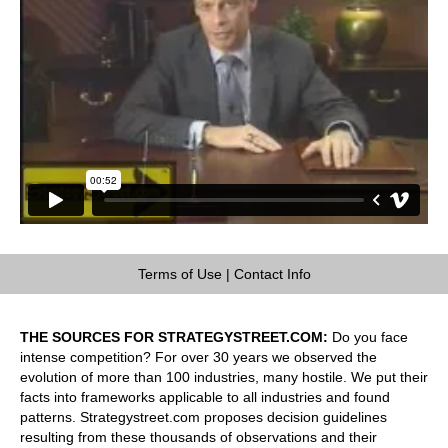
Terms of Use
|
Contact Info
THE SOURCES FOR STRATEGYSTREET.COM:
Do you face
intense competition? For over 30 years we observed the
evolution of more than 100 industries, many hostile. We put their
facts into frameworks applicable to all industries and found
patterns. Strategystreet.com proposes decision guidelines
resulting from these thousands of observations and their