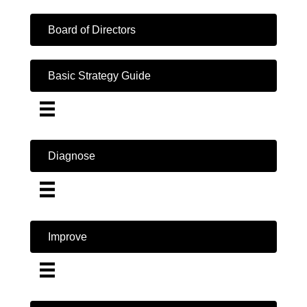
Board of Directors
Basic Strategy Guide
Diagnose
Improve