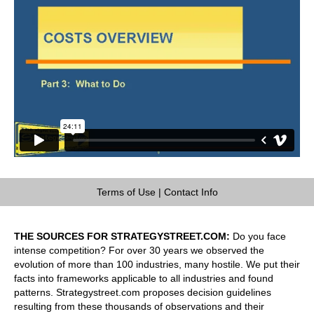
Terms of Use
|
Contact Info
THE SOURCES FOR STRATEGYSTREET.COM:
Do you face
intense competition? For over 30 years we observed the
evolution of more than 100 industries, many hostile. We put their
facts into frameworks applicable to all industries and found
patterns. Strategystreet.com proposes decision guidelines
resulting from these thousands of observations and their