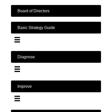
Board of Directors
Basic Strategy Guide
Diagnose
Improve