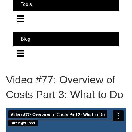
Tools
Blog
Video #77: Overview of
Costs Part 3: What to Do