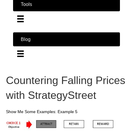
Tools
Blog
Countering Falling Prices
with StrategyStreet
Show Me Some Examples: Example 5