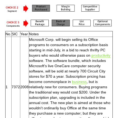
No.
SIC
Year
Notes
Microsoft Corp. will begin selling its Office
programs to consumers on a subscription basis
starting in mid-July, in a bid to reach thrifty PC
buyers who would otherwise pass on
productivity
software. The software bundle, which includes
Microsoft's live OneCare computer security
software, will be sold at nearly 700 Circuit City
stores for $70 a year. Subscription pricing has
become commonplace in
business
, but is
1
7372
2008
relatively new for consumers. Buying programs
the traditional way would cost $200. Under the
subscription plan, upgrading is included in the
annual cost. The new plan is aimed at those who
wouldn't ordinarily buy Office at the same time
they purchase a new computer; but they are