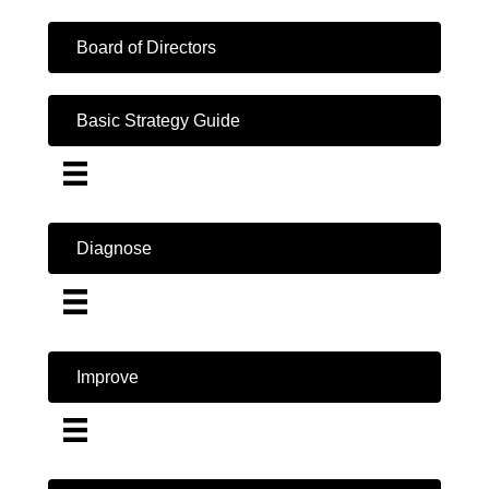
Board of Directors
Basic Strategy Guide
Diagnose
Improve