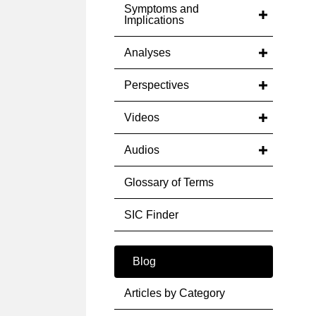
Symptoms and
Implications
Analyses
Perspectives
Videos
Audios
Glossary of Terms
SIC Finder
Blog
Articles by Category