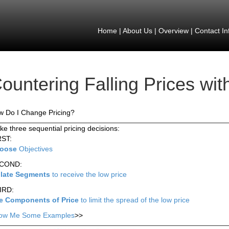
Home
|
About Us
|
Overview
|
Contact In
ountering Falling Prices wit
 Do I Change Pricing?
e three sequential pricing decisions:
RST:
oose
Objectives
COND:
olate Segments
to receive the low price
IRD:
e Components of Price
to limit the spread of the low price
ow Me Some Examples
>>