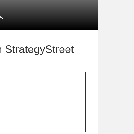
fo
h StrategyStreet