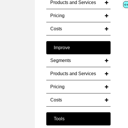
Products and Services
Pricing
Costs
Improve
Segments
Products and Services
Pricing
Costs
Tools