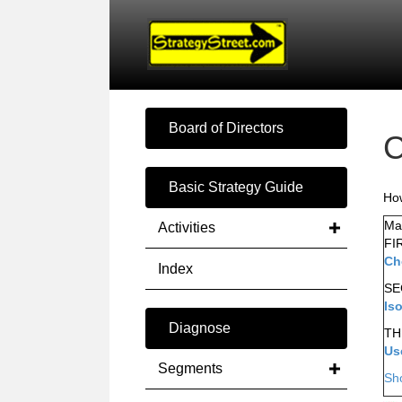
Board of Directors
C
Basic Strategy Guide
How
Mak
Activities
FI
Ch
Index
SE
Is
Diagnose
TH
Us
Segments
Sh