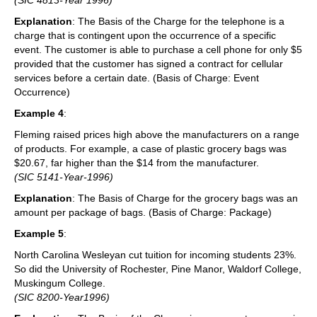
Explanation
: The Basis of the Charge for the telephone is a
charge that is contingent upon the occurrence of a specific
event. The customer is able to purchase a cell phone for only $5
provided that the customer has signed a contract for cellular
services before a certain date. (Basis of Charge: Event
Occurrence)
Example 4
:
Fleming raised prices high above the manufacturers on a range
of products. For example, a case of plastic grocery bags was
$20.67, far higher than the $14 from the manufacturer.
(SIC 5141-Year-1996)
Explanation
: The Basis of Charge for the grocery bags was an
amount per package of bags. (Basis of Charge: Package)
Example 5
:
North Carolina Wesleyan cut tuition for incoming students 23%.
So did the University of Rochester, Pine Manor, Waldorf College,
Muskingum College.
(SIC 8200-Year1996)