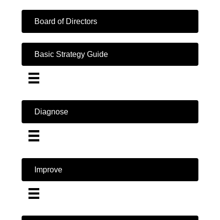
Board of Directors
Basic Strategy Guide
Diagnose
Improve