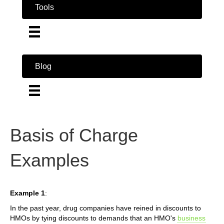
Tools
Blog
Basis of Charge
Examples
Example 1
:
In the past year, drug companies have reined in discounts to
HMOs by tying discounts to demands that an HMO's
business