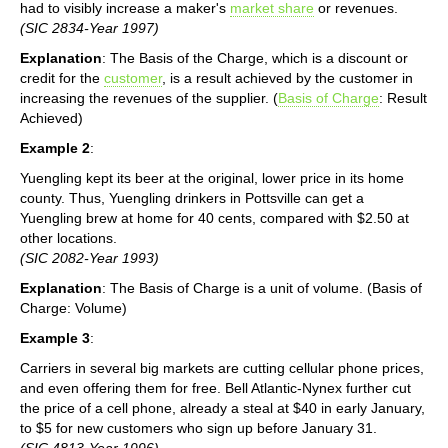
had to visibly increase a maker's
market share
or revenues.
(SIC 2834-Year 1997)
Explanation
: The Basis of the Charge, which is a discount or
credit for the
customer
, is a result achieved by the customer in
increasing the revenues of the supplier. (
Basis of Charge
: Result
Achieved)
Example 2
:
Yuengling kept its beer at the original, lower price in its home
county. Thus, Yuengling drinkers in Pottsville can get a
Yuengling brew at home for 40 cents, compared with $2.50 at
other locations.
(SIC 2082-Year 1993)
Explanation
: The Basis of Charge is a unit of volume. (Basis of
Charge: Volume)
Example 3
:
Carriers in several big markets are cutting cellular phone prices,
and even offering them for free. Bell Atlantic-Nynex further cut
the price of a cell phone, already a steal at $40 in early January,
to $5 for new customers who sign up before January 31.
(SIC 4813-Year 1996)