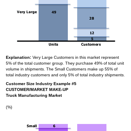
Explanation:
Very Large Customers in this market represent
5% of the total customer group. They purchase 49% of total unit
volume in shipments. The Small Customers make up 55% of
total industry customers and only 5% of total industry shipments.
Customer Size Industry Example #5
CUSTOMER/MARKET MAKE-UP
Truck Manufacturing Market
(%)