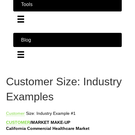
Tools
Blog
Customer Size: Industry
Examples
Customer
Size: Industry Example #1
CUSTOMER
/MARKET MAKE-UP
California Commercial Healthcare Market