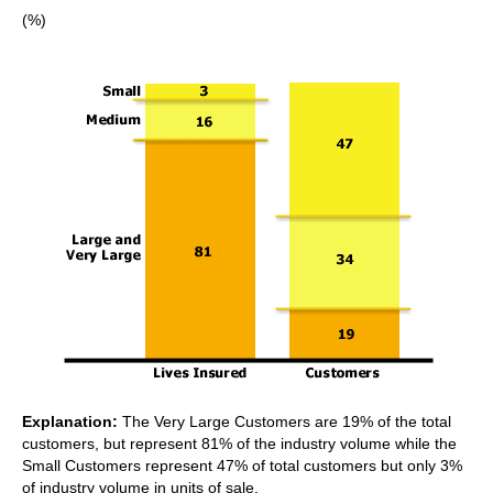
(%)
Explanation:
The Very Large Customers are 19% of the total
customers, but represent 81% of the industry volume while the
Small Customers represent 47% of total customers but only 3%
of industry volume in units of sale.