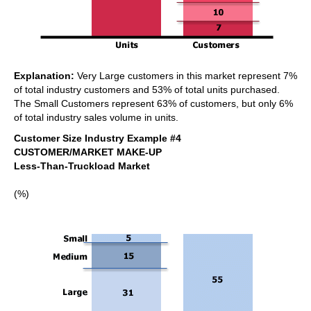
Explanation:
Very Large customers in this market represent 7%
of total industry customers and 53% of total units purchased.
The Small Customers represent 63% of customers, but only 6%
of total industry sales volume in units.
Customer Size Industry Example #4
CUSTOMER/MARKET MAKE-UP
Less-Than-Truckload Market
(%)