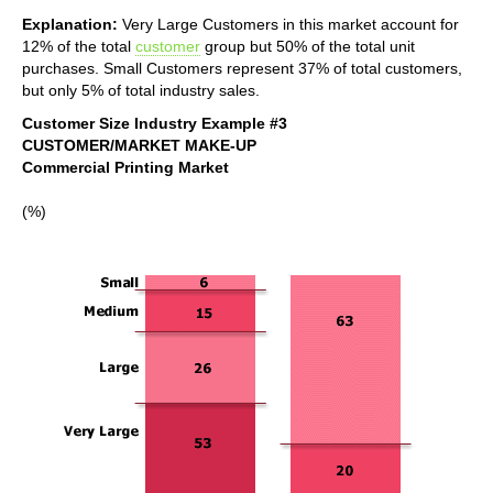
Explanation:
Very Large Customers in this market account for
12% of the total
customer
group but 50% of the total unit
purchases. Small Customers represent 37% of total customers,
but only 5% of total industry sales.
Customer Size Industry Example #3
CUSTOMER/MARKET MAKE-UP
Commercial Printing Market
(%)