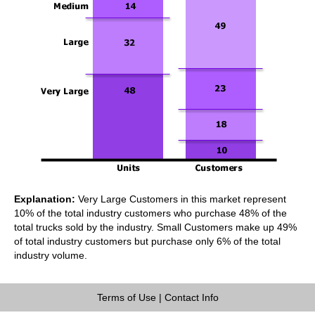
Explanation:
Very Large Customers in this market represent
10% of the total industry customers who purchase 48% of the
total trucks sold by the industry. Small Customers make up 49%
of total industry customers but purchase only 6% of the total
industry volume.
Terms of Use
|
Contact Info