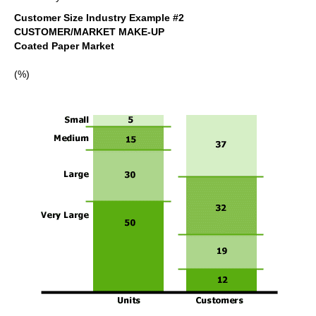
Customer Size Industry Example #2
CUSTOMER/MARKET MAKE-UP
Coated Paper Market
(%)