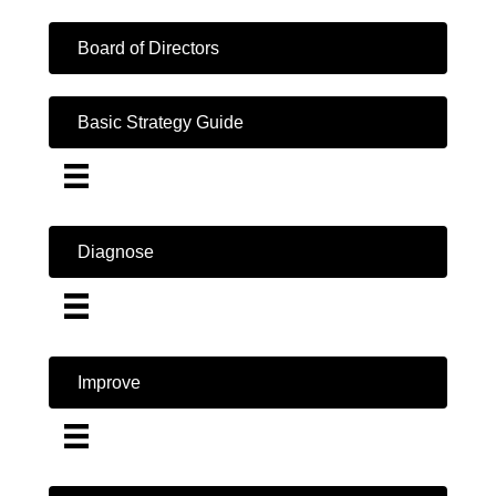
Board of Directors
Basic Strategy Guide
Diagnose
Improve