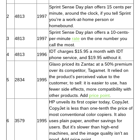
Sprint Sense Day plan offers 15 cents per
minute, around the clock, if you tell Sprint
2
4813
1997
you're a work-at-home person or
homebound.
Sprint Sense Day plan offers a 10-cents-
3
4813
1997
per-minute
rate
on the one number you
call the most.
IDT charges $15.95 a month with IDT
4
4813
1996
phone service, and $19.95 without it.
Glaxo priced its Zantac at a 50% premium
over its competitor, Tagamet. It relied on
the product's perceived value to the
5
2834
1995
customer, to sell: it is easier to use, has
fewer side effects, more compatibility with
other products. Add
price point
.
HP unveils its first copier today, CopyJet.
CopyJet is less than one-tenth the price of
most conventional color copiers. It also
6
3579
1995
uses plain paper, another savings for
users. But it's slower than high-end
machines, and the image quality isn't as
good. Add price point.