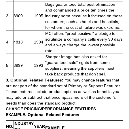
Bugs guaranteed total pest elimination
and commanded a price ten times the
3
8900
1995
industry norm because it focused on those
customers, such as hotels and hospitals,
for whom the cost of failure was extreme.
MCI offers "proof positive," a pledge to
scrutinize a company's calls every 90 days
4
4813
1994
and always charge the lowest possible
rate.
Sharper Image has also asked for
"guaranteed sale" rights from some
5
3999
1993
suppliers, meaning the suppliers must
take back products that don't sell.
3. Optional Related Features:
You may change features that
are not part of the standard set of Primary or Support Features.
These features include product options as well as benefits you
may add or subtract that encompass more of the customer's
needs than does the standard product.
CHANGE PRICING/PERFORMANCE FEATURES
EXAMPLE: Optional Related Features
INDUSTRY
NO.
YEAR
EXAMPLE