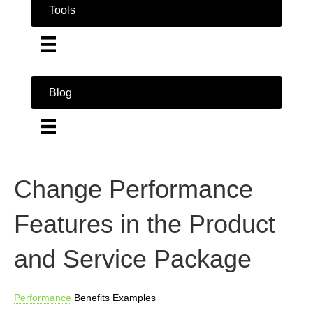
Tools
Blog
Change Performance
Features in the Product
and Service Package
Performance
Benefits Examples