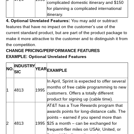
complicated domestic itinerary and $150
for planning a complicated international
itinerary.
4. Optional Unrelated Features:
You may add or subtract
features that have no impact on the customer's use of the
current standard product, but are part of the product package to
make it more attractive to the customer and to distinguish it from
the competition.
CHANGE PRICING/PERFORMANCE FEATURES
EXAMPLE: Optional Unrelated Features
INDUSTRY
NO.
YEAR
EXAMPLE
SIC
In April, Sprint is expected to offer several
months of free cable programming to new
1
4813
1995
customers. Offers a totally different
product for signing up (cable time).
AT&T has a True Rewards program that
awards points for long-distance calls. The
points – earned if you spend more than
2
4813
1995
$25 a month – can be exchanged for
frequent-flier miles on USAir, United, or