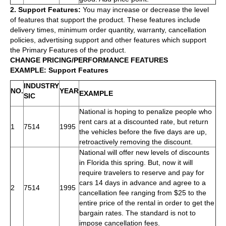
2. Support Features:
You may increase or decrease the level
of features that support the product. These features include
delivery times, minimum order quantity, warranty, cancellation
policies, advertising support and other features which support
the Primary Features of the product.
CHANGE PRICING/PERFORMANCE FEATURES
EXAMPLE: Support Features
INDUSTRY
NO.
YEAR
EXAMPLE
SIC
National is hoping to penalize people who
rent cars at a discounted rate, but return
1
7514
1995
the vehicles before the five days are up,
retroactively removing the discount.
National will offer new levels of discounts
in Florida this spring. But, now it will
require travelers to reserve and pay for
cars 14 days in advance and agree to a
2
7514
1995
cancellation fee ranging from $25 to the
entire price of the rental in order to get the
bargain rates. The standard is not to
impose cancellation fees.