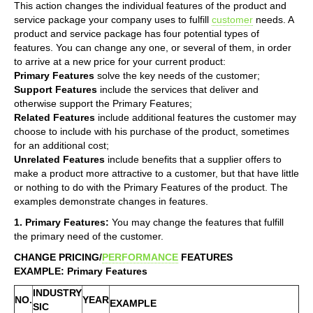
This action changes the individual features of the product and
service package your company uses to fulfill
customer
needs. A
product and service package has four potential types of
features. You can change any one, or several of them, in order
to arrive at a new price for your current product:
Primary Features
solve the key needs of the customer;
Support Features
include the services that deliver and
otherwise support the Primary Features;
Related Features
include additional features the customer may
choose to include with his purchase of the product, sometimes
for an additional cost;
Unrelated Features
include benefits that a supplier offers to
make a product more attractive to a customer, but that have little
or nothing to do with the Primary Features of the product. The
examples demonstrate changes in features.
1. Primary Features:
You may change the features that fulfill
the primary need of the customer.
CHANGE PRICING/
PERFORMANCE
FEATURES
EXAMPLE: Primary Features
INDUSTRY
NO.
YEAR
EXAMPLE
SIC