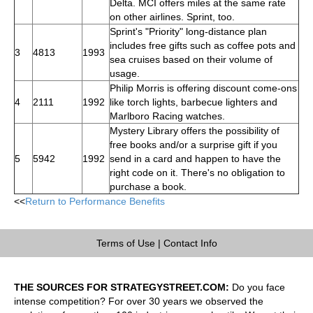
Delta. MCI offers miles at the same rate
on other airlines. Sprint, too.
Sprint's "Priority" long-distance plan
includes free gifts such as coffee pots and
3
4813
1993
sea cruises based on their volume of
usage.
Philip Morris is offering discount come-ons
4
2111
1992
like torch lights, barbecue lighters and
Marlboro Racing watches.
Mystery Library offers the possibility of
free books and/or a surprise gift if you
5
5942
1992
send in a card and happen to have the
right code on it. There's no obligation to
purchase a book.
<<
Return to Performance Benefits
Terms of Use
|
Contact Info
THE SOURCES FOR STRATEGYSTREET.COM:
Do you face
intense competition? For over 30 years we observed the