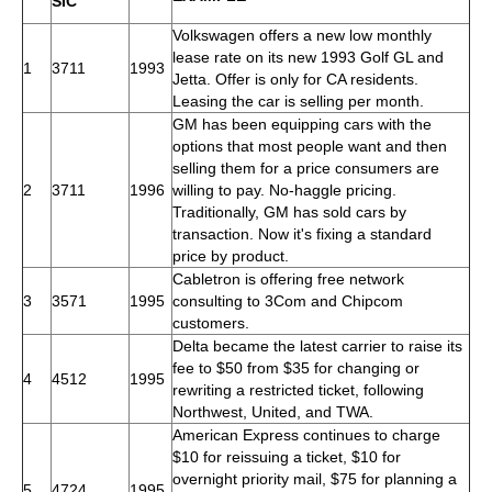
SIC
Volkswagen offers a new low monthly
lease rate on its new 1993 Golf GL and
1
3711
1993
Jetta. Offer is only for CA residents.
Leasing the car is selling per month.
GM has been equipping cars with the
options that most people want and then
selling them for a price consumers are
2
3711
1996
willing to pay. No-haggle pricing.
Traditionally, GM has sold cars by
transaction. Now it's fixing a standard
price by product.
Cabletron is offering free network
3
3571
1995
consulting to 3Com and Chipcom
customers.
Delta became the latest carrier to raise its
fee to $50 from $35 for changing or
4
4512
1995
rewriting a restricted ticket, following
Northwest, United, and TWA.
American Express continues to charge
$10 for reissuing a ticket, $10 for
overnight priority mail, $75 for planning a
5
4724
1995