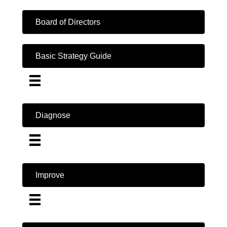
Board of Directors
Basic Strategy Guide
Diagnose
Improve