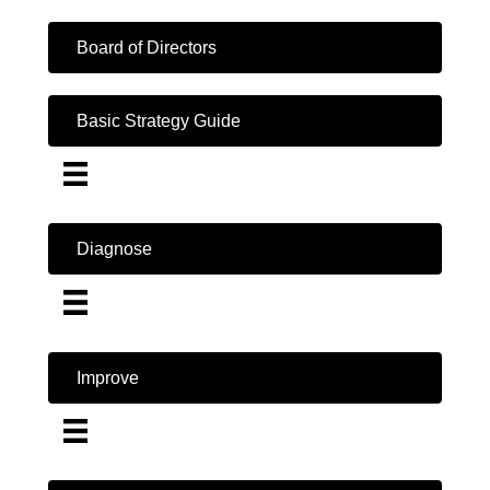
Board of Directors
Basic Strategy Guide
Diagnose
Improve