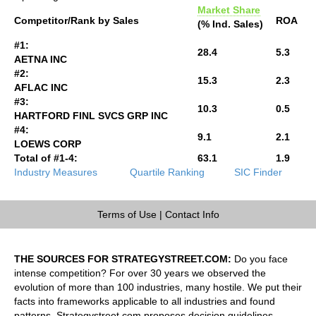
Market Share
Competitor/Rank by Sales
ROA
(% Ind. Sales)
#1:
28.4
5.3
AETNA INC
#2:
15.3
2.3
AFLAC INC
#3:
10.3
0.5
HARTFORD FINL SVCS GRP INC
#4:
9.1
2.1
LOEWS CORP
Total of #1-4:
63.1
1.9
Industry Measures
Quartile Ranking
SIC Finder
Terms of Use
|
Contact Info
THE SOURCES FOR STRATEGYSTREET.COM:
Do you face
intense competition? For over 30 years we observed the
evolution of more than 100 industries, many hostile. We put their
facts into frameworks applicable to all industries and found
patterns. Strategystreet.com proposes decision guidelines