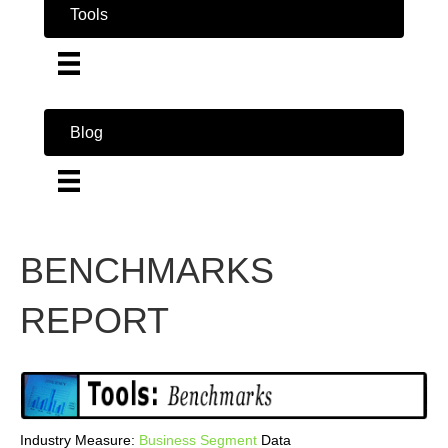
Tools
Blog
BENCHMARKS
REPORT
Industry Measure:
Business
Segment
Data