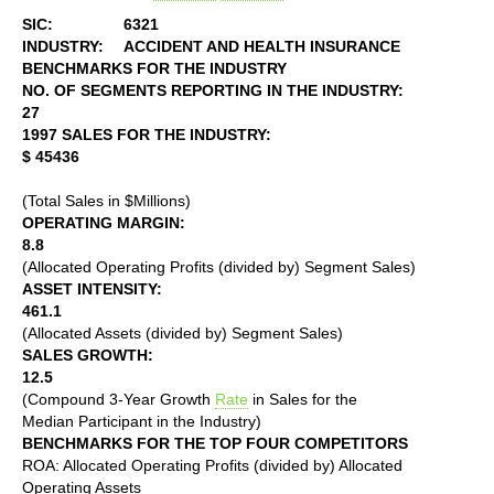
SIC:
6321
INDUSTRY:
ACCIDENT AND HEALTH INSURANCE
BENCHMARKS FOR THE INDUSTRY
NO. OF SEGMENTS REPORTING IN THE INDUSTRY:
27
1997 SALES FOR THE INDUSTRY:
$ 45436
(Total Sales in $Millions)
OPERATING MARGIN:
8.8
(Allocated Operating Profits (divided by) Segment Sales)
ASSET INTENSITY:
461.1
(Allocated Assets (divided by) Segment Sales)
SALES GROWTH:
12.5
(Compound 3-Year Growth
Rate
in Sales for the
Median Participant in the Industry)
BENCHMARKS FOR THE TOP FOUR COMPETITORS
ROA: Allocated Operating Profits (divided by) Allocated
Operating Assets